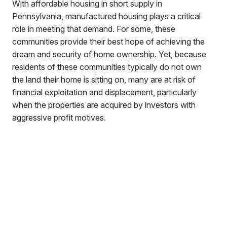
With affordable housing in short supply in
Pennsylvania, manufactured housing plays a critical
role in meeting that demand. For some, these
communities provide their best hope of achieving the
dream and security of home ownership. Yet, because
residents of these communities typically do not own
the land their home is sitting on, many are at risk of
financial exploitation and displacement, particularly
when the properties are acquired by investors with
aggressive profit motives.