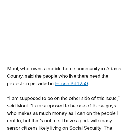
Moul, who owns a mobile home community in Adams
County, said the people who live there need the
protection provided in
House Bill 1250
.
“I am supposed to be on the other side of this issue,”
said Moul. “I am supposed to be one of those guys
who makes as much money as I can on the people I
rent to, but that’s not me. I have a park with many
senior citizens likely living on Social Security. The