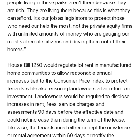
people living in these parks aren’t there because they
are rich. They are living there because this is what they
can afford. It’s our job as legislators to protect those
who need our help the most, not the private equity firms
with unlimited amounts of money who are gauging our
most vulnerable citizens and driving them out of their
homes.”
House Bill 1250 would regulate lot rent in manufactured
home communities to allow reasonable annual
increases tied to the Consumer Price Index to protect
tenants while also ensuring landowners a fair return on
investment. Landowners would be required to disclose
increases in rent, fees, service charges and
assessments 90 days before the effective date and
could not increase them during the term of the lease.
Likewise, the tenants must either accept the new lease
or rental agreement within 60 days or notify the