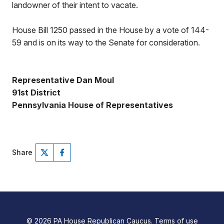
landowner of their intent to vacate.
House Bill 1250 passed in the House by a vote of 144-
59 and is on its way to the Senate for consideration.
Representative Dan Moul
91st District
Pennsylvania House of Representatives
Share
© 2026 PA House Republican Caucus.
Terms of use