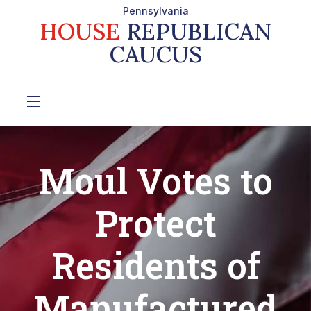
Pennsylvania
HOUSE
REPUBLICAN
CAUCUS
Moul Votes to
Protect
Residents of
Manufactured