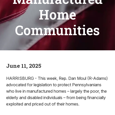
Home
Communities
June 11, 2025
HARRISBURG - This week, Rep. Dan Moul (R-Adams)
advocated for legislation to protect Pennsylvanians
who live in manufactured homes – largely the poor, the
elderly and disabled individuals – from being financially
exploited and priced out of their homes.