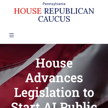
Pennsylvania
HOUSE
REPUBLICAN
CAUCUS
House
Advances
Legislation to
Start AI Public