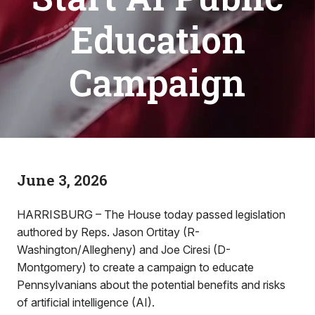
Education
Campaign
June 3, 2026
HARRISBURG – The House today passed legislation
authored by Reps. Jason Ortitay (R-
Washington/Allegheny) and Joe Ciresi (D-
Montgomery) to create a campaign to educate
Pennsylvanians about the potential benefits and risks
of artificial intelligence (AI).