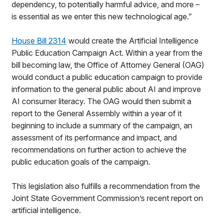
dependency, to potentially harmful advice, and more –
is essential as we enter this new technological age.”
House Bill 2314
would create the Artificial Intelligence
Public Education Campaign Act. Within a year from the
bill becoming law, the Office of Attorney General (OAG)
would conduct a public education campaign to provide
information to the general public about AI and improve
AI consumer literacy. The OAG would then submit a
report to the General Assembly within a year of it
beginning to include a summary of the campaign, an
assessment of its performance and impact, and
recommendations on further action to achieve the
public education goals of the campaign.
This legislation also fulfills a recommendation from the
Joint State Government Commission’s recent report on
artificial intelligence.