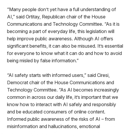
“Many people don’t yet have a full understanding of
AI,” said Ortitay, Republican chair of the House
Communications and Technology Committee. “As it is
becoming a part of everyday life, this legislation will
help improve public awareness. Although AI offers
significant benefits, it can also be misused. It’s essential
for everyone to know what it can do and how to avoid
being misled by false information.”
“AI safety starts with informed users,” said Ciresi,
Democrat chair of the House Communications and
Technology Committee. “As AI becomes increasingly
common in across our daily life, it’s important that we
know how to interact with AI safely and responsibly
and be educated consumers of online content.
Informed public awareness of the risks of AI – from
misinformation and hallucinations, emotional