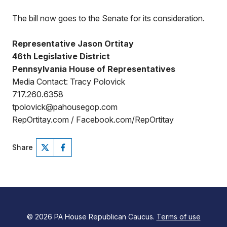
The bill now goes to the Senate for its consideration.
Representative Jason Ortitay
46th Legislative District
Pennsylvania House of Representatives
Media Contact: Tracy Polovick
717.260.6358
tpolovick@pahousegop.com
RepOrtitay.com / Facebook.com/RepOrtitay
Share
© 2026 PA House Republican Caucus.
Terms of use