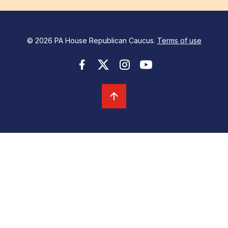
© 2026 PA House Republican Caucus.
Terms of use