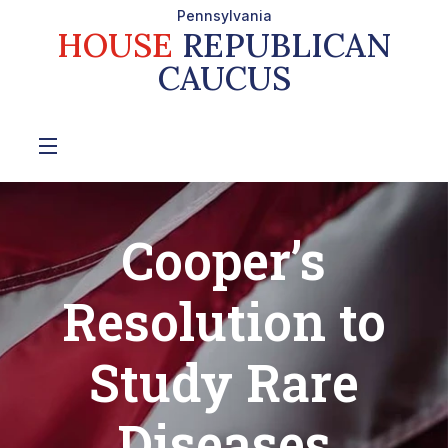
Pennsylvania
HOUSE
REPUBLICAN
CAUCUS
Cooper’s
Resolution to
Study Rare
Diseases