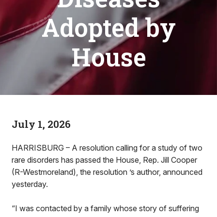
Adopted by
House
July 1, 2026
HARRISBURG – A resolution calling for a study of two
rare disorders has passed the House, Rep. Jill Cooper
(R-Westmoreland), the resolution ’s author, announced
yesterday.
“I was contacted by a family whose story of suffering