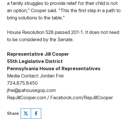
a family struggles to provide relief for their child is not
an option,” Cooper said. “This the first step in a path to
bring solutions to the table.”
House Resolution 528 passed 201-1. It does not need
to be considered by the Senate.
Representative Jill Cooper
55th Legislative District
Pennsylvania House of Representatives
Media Contact: Jordan Frei
724.875.8450
jfrei@pahousegop.com
RepJillCooper.com / Facebook.com/RepJillCooper
Share