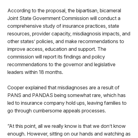
According to the proposal, the bipartisan, bicameral
Joint State Government Commission will conduct a
comprehensive study of insurance practices, state
resources, provider capacity, misdiagnosis impacts, and
other states’ policies, and make recommendations to
improve access, education and support. The
commission will report its findings and policy
recommendations to the governor and legislative
leaders within 18 months.
Cooper explained that misdiagnoses are a result of
PANS and PANDAS being somewhat rare, which has
led to insurance company hold ups, leaving families to
go through cumbersome appeals processes.
“At this point, all we really know is that we don’t know
enough. However, sitting on our hands and watching as