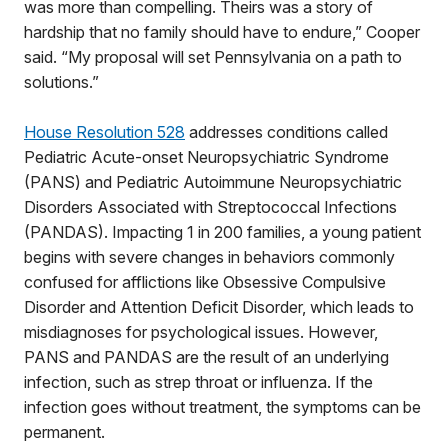
was more than compelling. Theirs was a story of
hardship that no family should have to endure,” Cooper
said. “My proposal will set Pennsylvania on a path to
solutions.”
House Resolution 528
addresses conditions called
Pediatric Acute-onset Neuropsychiatric Syndrome
(PANS) and Pediatric Autoimmune Neuropsychiatric
Disorders Associated with Streptococcal Infections
(PANDAS). Impacting 1 in 200 families, a young patient
begins with severe changes in behaviors commonly
confused for afflictions like Obsessive Compulsive
Disorder and Attention Deficit Disorder, which leads to
misdiagnoses for psychological issues. However,
PANS and PANDAS are the result of an underlying
infection, such as strep throat or influenza. If the
infection goes without treatment, the symptoms can be
permanent.