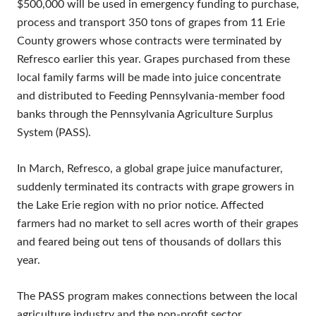
$500,000 will be used in emergency funding to purchase,
process and transport 350 tons of grapes from 11 Erie
County growers whose contracts were terminated by
Refresco earlier this year. Grapes purchased from these
local family farms will be made into juice concentrate
and distributed to Feeding Pennsylvania-member food
banks through the Pennsylvania Agriculture Surplus
System (PASS).
In March, Refresco, a global grape juice manufacturer,
suddenly terminated its contracts with grape growers in
the Lake Erie region with no prior notice. Affected
farmers had no market to sell acres worth of their grapes
and feared being out tens of thousands of dollars this
year.
The PASS program makes connections between the local
agriculture industry and the non-profit sector