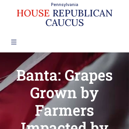
Pennsylvania
HOUSE
REPUBLICAN
CAUCUS
Banta: Grapes
Grown by
Farmers
Impacted by