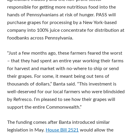
responsible for getting more nutritious food into the
hands of Pennsylvanians at risk of hunger. PASS will
purchase grapes for processing by a New York-based
company into 100% juice concentrate for distribution at
foodbanks across Pennsylvania.
“Just a few months ago, these farmers feared the worst
– that they had spent an entire year working their farms
for harvest and market with no-where to ship or send
their grapes. For some, it meant being out tens of
thousands of dollars,” Banta said. “This investment is
well-deserved for our local farmers who were blindsided
by Refresco. I’m pleased to see how their grapes will
support the entire Commonwealth.”
The funding comes after Banta introduced similar
legislation in May.
House Bill 2521
would allow the