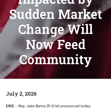
Sudden Market
Change Will
Now Feed
Community
July 2, 2026
ERIE
– Rep. Jake Banta (R-Erie) announced today