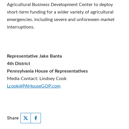
Agricultural Business Development Center to deploy
short-term funding for a wider variety of agricultural
emergencies, including severe and unforeseen market
interruptions.
Representative Jake Banta
4th District
Pennsylvania House of Representatives
Media Contact: Lindsey Cook
Lcook@PAHouseGOP.com
Share