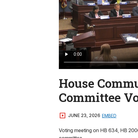
House Commun
Committee Vo
JUNE 23, 2026
EMBED
Voting meeting on HB 634, HB 2006