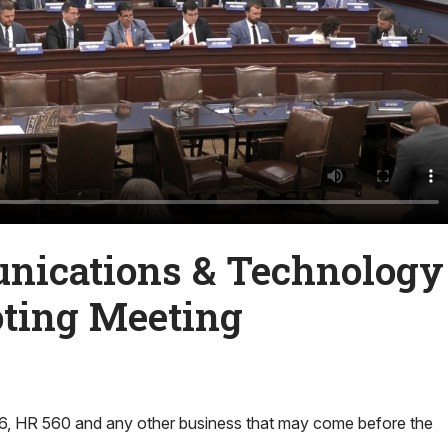
ications & Technology
ting Meeting
, HR 560 and any other business that may come before the