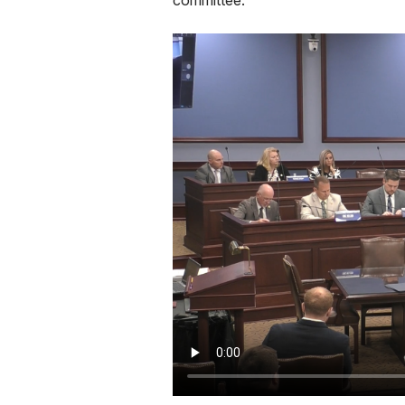
committee.