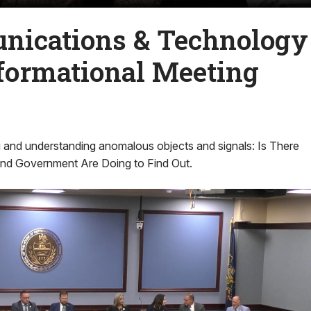
ications & Technology
formational Meeting
g and understanding anomalous objects and signals: Is There
nd Government Are Doing to Find Out.