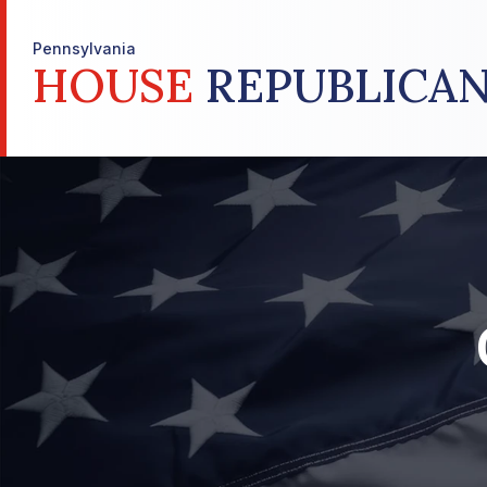
Pennsylvania
HOUSE
REPUBLICAN