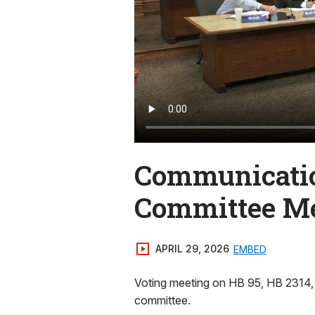
Communicatio
Committee M
APRIL 29, 2026
EMBED
Voting meeting on HB 95, HB 2314,
committee.