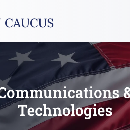
 CAUCUS
Communications 
Technologies