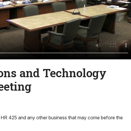
ns and Technology
eeting
 HR 425 and any other business that may come before the