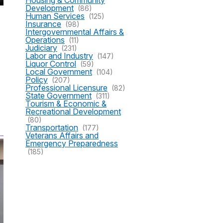
Housing & Community
Development
(86)
Human Services
(125)
Insurance
(98)
Intergovernmental Affairs &
Operations
(11)
Judiciary
(231)
Labor and Industry
(147)
Liquor Control
(59)
Local Government
(104)
Policy
(207)
Professional Licensure
(82)
State Government
(311)
Tourism & Economic &
Recreational Development
(80)
Transportation
(177)
Veterans Affairs and
Emergency Preparedness
(185)