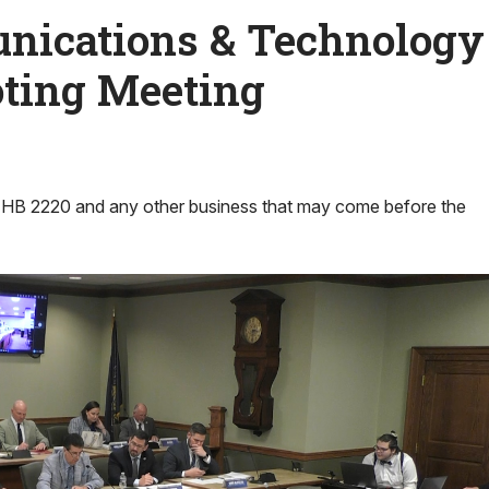
ications & Technology
ting Meeting
 HB 2220 and any other business that may come before the