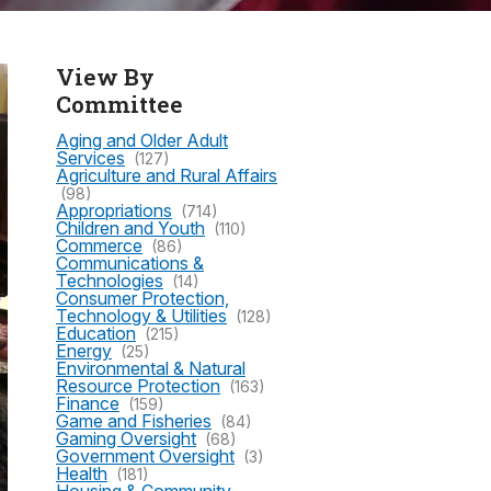
View By
Committee
Aging and Older Adult
Services
(127)
Agriculture and Rural Affairs
(98)
Appropriations
(714)
Children and Youth
(110)
Commerce
(86)
Communications &
Technologies
(14)
Consumer Protection,
Technology & Utilities
(128)
Education
(215)
Energy
(25)
Environmental & Natural
Resource Protection
(163)
Finance
(159)
Game and Fisheries
(84)
Gaming Oversight
(68)
Government Oversight
(3)
Health
(181)