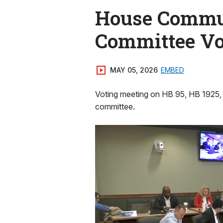
House Commun
Committee Vo
MAY 05, 2026
EMBED
Voting meeting on HB 95, HB 1925,
committee.