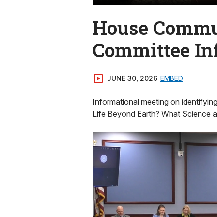
House Commun
Committee In
JUNE 30, 2026
EMBED
Informational meeting on identifyin
Life Beyond Earth? What Science a