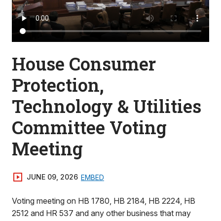
House Consumer
Protection,
Technology & Utilities
Committee Voting
Meeting
JUNE 09, 2026
EMBED
Voting meeting on HB 1780, HB 2184, HB 2224, HB
2512 and HR 537 and any other business that may