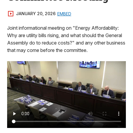
JANUARY 20, 2026
EMBED
Joint informational meeting on "Energy Affordability:
Why are utility bills rising, and what should the General
Assembly do to reduce costs?" and any other business
that may come before the committee.