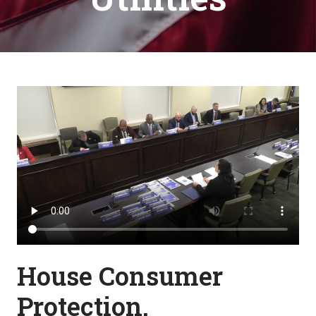
House Consumer
Protection,