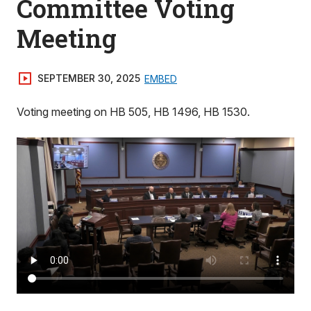
Committee Voting
Meeting
SEPTEMBER 30, 2025
EMBED
Voting meeting on HB 505, HB 1496, HB 1530.