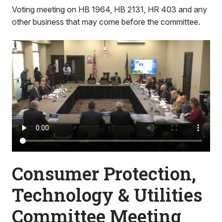
Voting meeting on HB 1964, HB 2131, HR 403 and any
other business that may come before the committee.
Consumer Protection,
Technology & Utilities
Committee Meeting