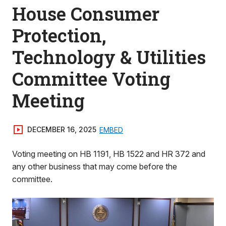
House Consumer
Protection,
Technology & Utilities
Committee Voting
Meeting
DECEMBER 16, 2025
EMBED
Voting meeting on HB 1191, HB 1522 and HR 372 and
any other business that may come before the
committee.