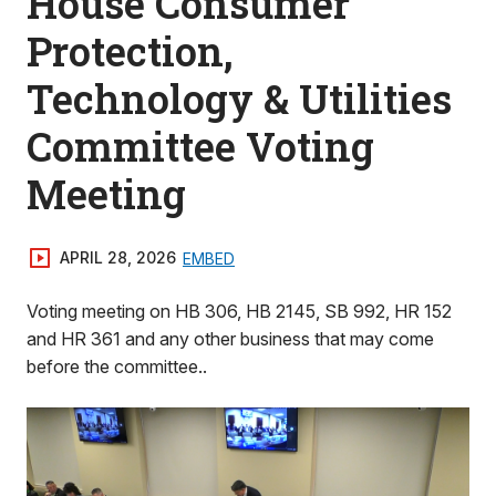
House Consumer
Protection,
Technology & Utilities
Committee Voting
Meeting
APRIL 28, 2026
EMBED
Voting meeting on HB 306, HB 2145, SB 992, HR 152
and HR 361 and any other business that may come
before the committee..