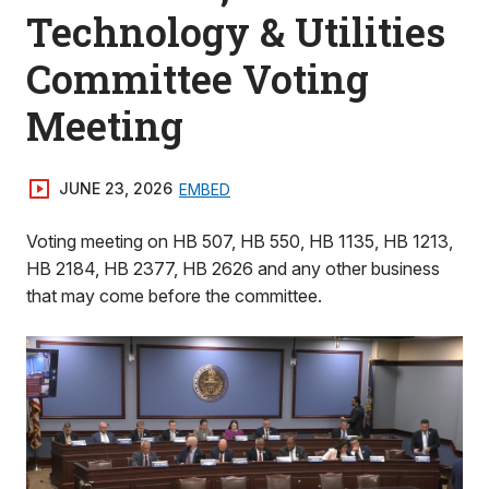
Technology & Utilities
Committee Voting
Meeting
JUNE 23, 2026
EMBED
Voting meeting on HB 507, HB 550, HB 1135, HB 1213,
HB 2184, HB 2377, HB 2626 and any other business
that may come before the committee.