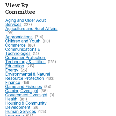
View By
Committee
Aging and Older Adult
Services
(127)
Agriculture and Rural Affairs
(98)
Appropriations
(714)
Children and Youth
(110)
Commerce
(86)
Communications &
Technologies
(14)
Consumer Protection,
Technology & Utilities
(128)
Education
(215)
Energy
(25)
Environmental & Natural
Resource Protection
(163)
Finance
(159)
Game and Fisheries
(84)
Gaming Oversight
(68)
Government Oversight
(3)
Health
(181)
Housing & Community
Development
(86)
Human Services
(125)
Insurance
(98)