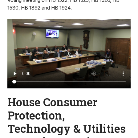
Voting meeting on HB 1522, HB 1525, HB 1526, HB
1530, HB 1892 and HB 1924.
House Consumer
Protection,
Technology & Utilities