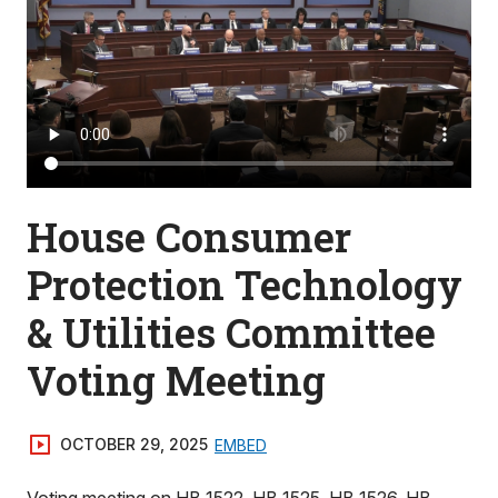
House Consumer
Protection Technology
& Utilities Committee
Voting Meeting
OCTOBER 29, 2025
EMBED