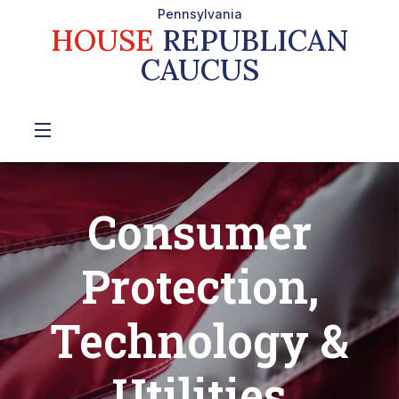
Pennsylvania
HOUSE
REPUBLICAN
CAUCUS
Consumer
Protection,
Technology &
Utilities