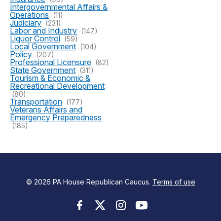
Intergovernmental Affairs &
Operations
(11)
Judiciary
(231)
Labor and Industry
(147)
Liquor Control
(59)
Local Government
(104)
Policy
(207)
Professional Licensure
(82)
State Government
(311)
Tourism & Economic &
Recreational Development
(80)
Transportation
(177)
Veterans Affairs and
Emergency Preparedness
(185)
© 2026 PA House Republican Caucus.
Terms of use