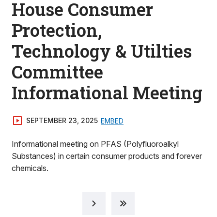
House Consumer
Protection,
Technology & Utilties
Committee
Informational Meeting
SEPTEMBER 23, 2025
EMBED
Informational meeting on PFAS (Polyfluoroalkyl
Substances) in certain consumer products and forever
chemicals.