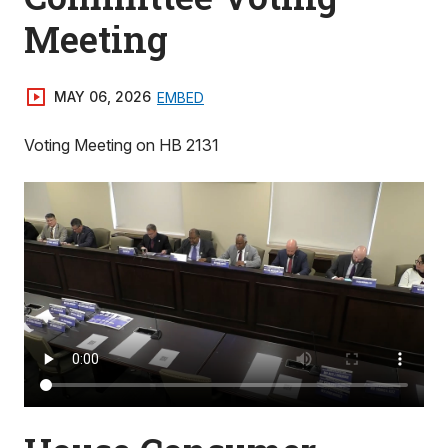
Meeting
MAY 06, 2026
EMBED
Voting Meeting on HB 2131