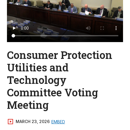
Consumer Protection
Utilities and
Technology
Committee Voting
Meeting
MARCH 23, 2026
EMBED