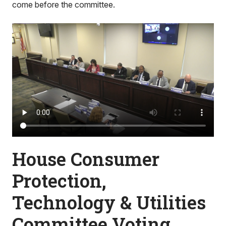
come before the committee.
House Consumer
Protection,
Technology & Utilities
Committee Voting