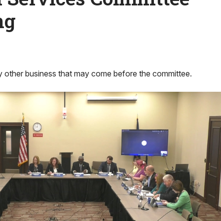
ng
 other business that may come before the committee.