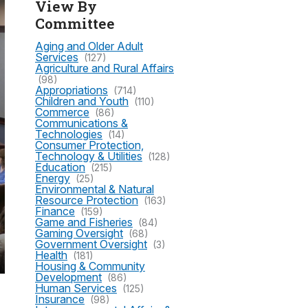
View By
Committee
Aging and Older Adult
Services
(127)
Agriculture and Rural Affairs
(98)
Appropriations
(714)
Children and Youth
(110)
Commerce
(86)
Communications &
Technologies
(14)
Consumer Protection,
Technology & Utilities
(128)
Education
(215)
Energy
(25)
Environmental & Natural
Resource Protection
(163)
Finance
(159)
Game and Fisheries
(84)
Gaming Oversight
(68)
Government Oversight
(3)
Health
(181)
Housing & Community
Development
(86)
Human Services
(125)
Insurance
(98)