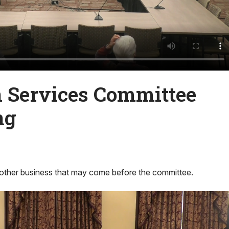
Services Committee
ng
other business that may come before the committee.