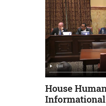
House Human 
Informationa