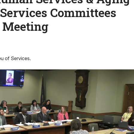
 Services Committees
l Meeting
eu of Services.