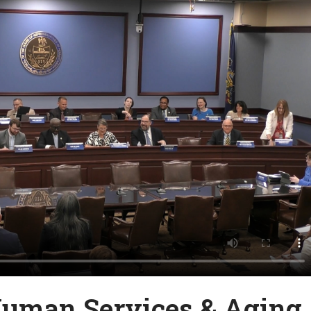
Human Services & Aging