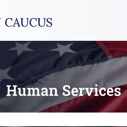
 CAUCUS
Human Services