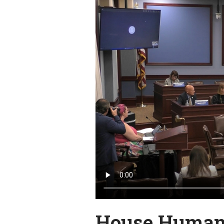
House Human 