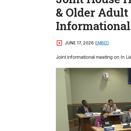
& Older Adult
Informationa
JUNE 17, 2026
EMBED
Joint informational meeting on In Li