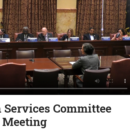
Services Committee
l Meeting