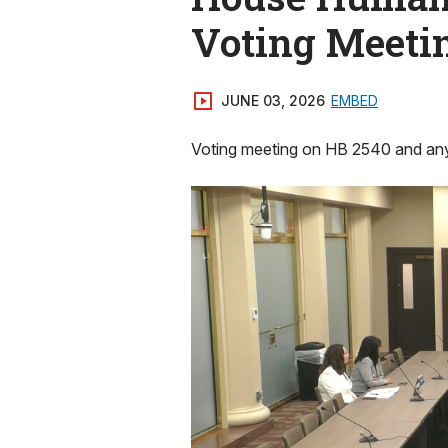
Voting Meeti
JUNE 03, 2026
EMBED
Voting meeting on HB 2540 and any