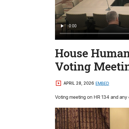
House Human 
Voting Meeti
APRIL 28, 2026
EMBED
Voting meeting on HR 134 and any 