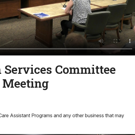
Services Committee
l Meeting
Care Assistant Programs and any other business that may