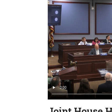
Joint House 