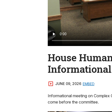
House Human 
Informationa
JUNE 09, 2026
EMBED
Informational meeting on Complex 
come before the committee.