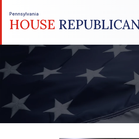
Pennsylvania
HOUSE
REPUBLICAN