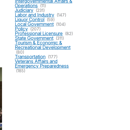
Intergovernmental Affairs &
Operations
(11)
Judiciary
(231)
Labor and Industry
(147)
Liquor Control
(59)
Local Government
(104)
Policy
(207)
Professional Licensure
(82)
State Government
(311)
Tourism & Economic &
Recreational Development
(80)
Transportation
(177)
Veterans Affairs and
Emergency Preparedness
(185)