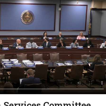
Services Committee