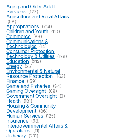
Aging and Older Adult
Services
(127)
Agriculture and Rural Affairs
(98)
Appropriations
(714)
Children and Youth
(110)
Commerce
(86)
Communications &
Technologies
(14)
Consumer Protection,
Technology & Utilities
(128)
Education
(215)
Energy
(25)
Environmental & Natural
Resource Protection
(163)
Finance
(159)
Game and Fisheries
(84)
Gaming Oversight
(68)
Government Oversight
(3)
Health
(181)
Housing & Community
Development
(86)
Human Services
(125)
Insurance
(98)
Intergovernmental Affairs &
Operations
(11)
Judiciary
(231)