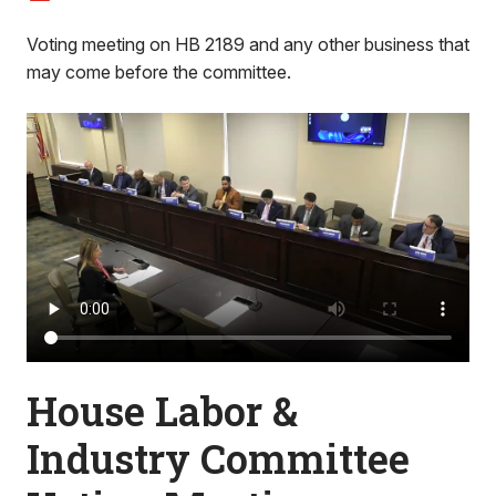
Voting meeting on HB 2189 and any other business that
may come before the committee.
House Labor &
Industry Committee