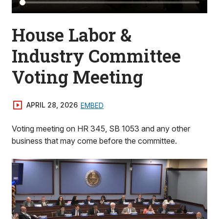
House Labor &
Industry Committee
Voting Meeting
APRIL 28, 2026
EMBED
Voting meeting on HR 345, SB 1053 and any other
business that may come before the committee.