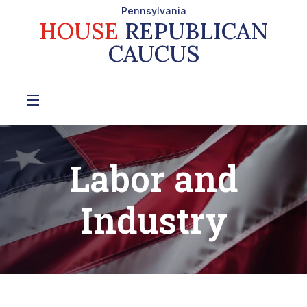
Pennsylvania
HOUSE
REPUBLICAN
CAUCUS
Labor and
Industry