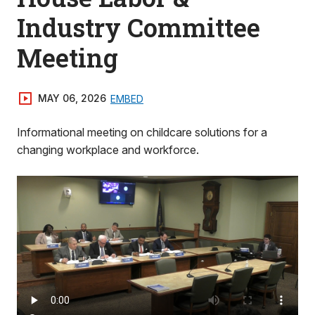
Industry Committee
Meeting
MAY 06, 2026
EMBED
Informational meeting on childcare solutions for a
changing workplace and workforce.