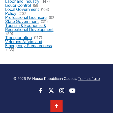
Labor and Industry
(147)
Liquor Control
(59)
Local Government
(104)
Policy
(207)
Professional Licensure
(82)
State Government
(311)
Tourism & Economic &
Recreational Development
(80)
Transportation
(177)
Veterans Affairs and
Emergency Preparedness
(185)
© 2026 PA House Republican Caucus.
Terms of use