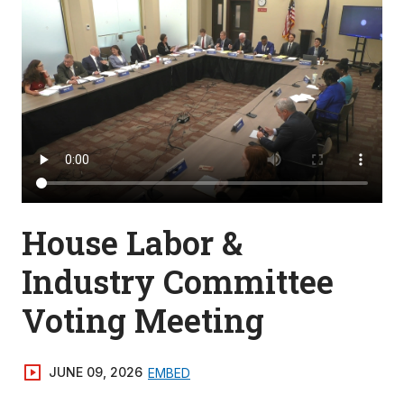
House Labor &
Industry Committee
Voting Meeting
JUNE 09, 2026
EMBED