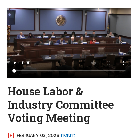
House Labor &
Industry Committee
Voting Meeting
FEBRUARY 03, 2026
EMBED