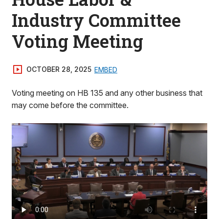
Industry Committee
Voting Meeting
OCTOBER 28, 2025
EMBED
Voting meeting on HB 135 and any other business that
may come before the committee.