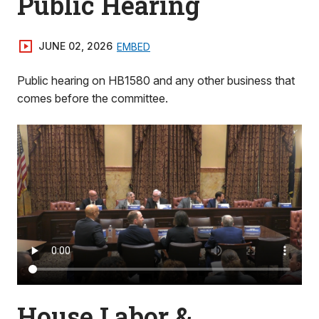
Public Hearing
JUNE 02, 2026
EMBED
Public hearing on HB1580 and any other business that
comes before the committee.
House Labor &