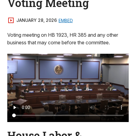
Voting Meeting
JANUARY 28, 2026
EMBED
Voting meeting on HB 1923, HR 385 and any other
business that may come before the committee.
House Labor &