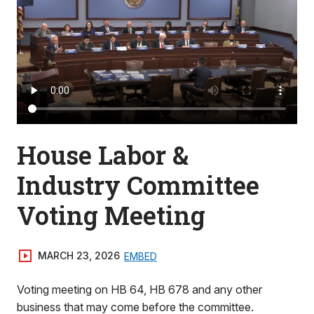
House Labor &
Industry Committee
Voting Meeting
MARCH 23, 2026
EMBED
Voting meeting on HB 64, HB 678 and any other
business that may come before the committee.