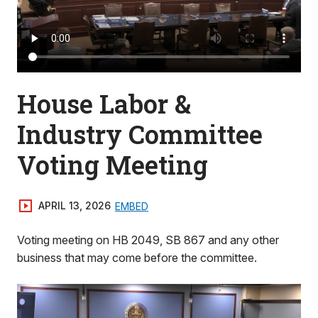
House Labor &
Industry Committee
Voting Meeting
APRIL 13, 2026
EMBED
Voting meeting on HB 2049, SB 867 and any other
business that may come before the committee.