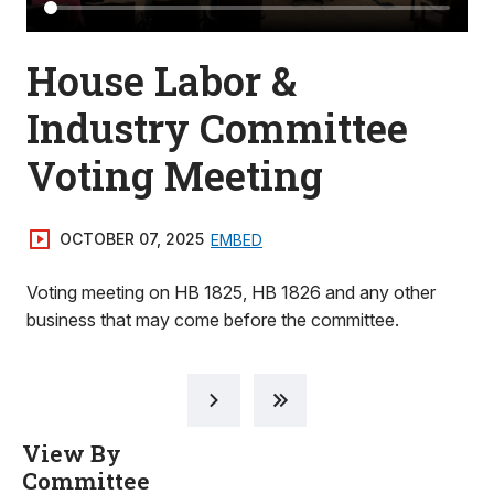
House Labor &
Industry Committee
Voting Meeting
OCTOBER 07, 2025
EMBED
Voting meeting on HB 1825, HB 1826 and any other
business that may come before the committee.
View By
Committee