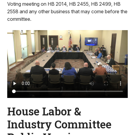
Voting meeting on HB 2014, HB 2455, HB 2499, HB
2558 and any other business that may come before the
committee.
House Labor &
Industry Committee