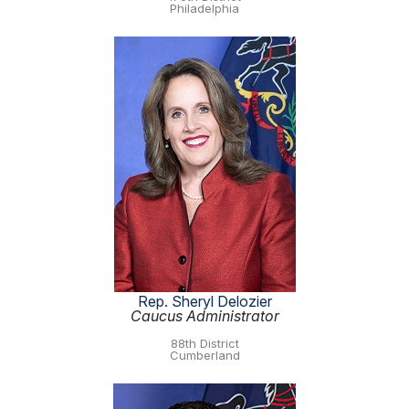
Philadelphia
Rep. Sheryl Delozier
Caucus Administrator
88th District
Cumberland