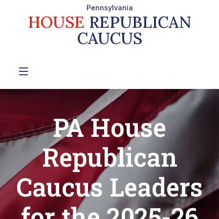
Pennsylvania
HOUSE
REPUBLICAN
CAUCUS
PA House
Republican
Caucus Leaders
for the 2025-26