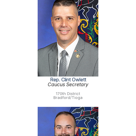
Rep. Clint Owlett
Caucus Secretary
170th District
Bradford/Tioga