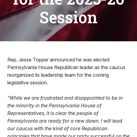
Session
Rep. Jesse Topper announced he was elected
Pennsylvania House Republican leader as the caucus
reorganized its leadership team for the coming
legislative session.
“While we are frustrated and disappointed to be in
the minority in the Pennsylvania House of
Representatives, it is clear the people of
Pennsylvania are ready for a new dawn. I will lead
our caucus with the kind of core Republican
principles that have made our party successful on the