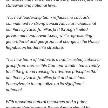
statewide and national level.
This new leadership team reflects the caucus’s
commitment to strong conservative principles that
put Pennsylvania families first through limited
government and lower taxes, while representing
generational and geographical change in the House
Republican leadership structure.
This new team of leaders is a battle-tested, cohesive
group from across this Commonwealth that is ready
to hit the ground running to advance principles that
put Pennsylvania families first and positions
Pennsylvania to capitalize on its significant
potential.
With abundant natural resources and a prime
geographical location, Pennsylvania should be