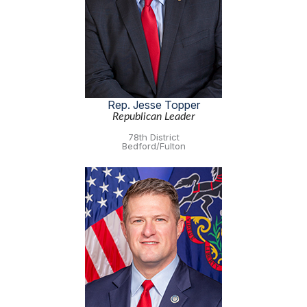
Rep. Jesse Topper
Republican Leader
78th District
Bedford/Fulton