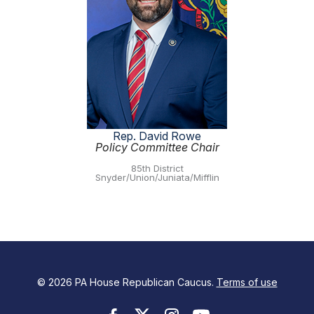
Rep. David Rowe
Policy Committee Chair
85th District
Snyder/Union/Juniata/Mifflin
© 2026 PA House Republican Caucus.
Terms of use