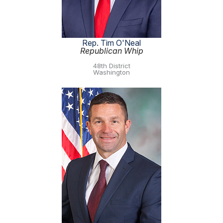
Rep. Tim O'Neal
Republican Whip
48th District
Washington