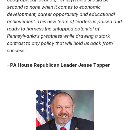
second to none when it comes to economic
development, career opportunity and educational
achievement. This new team of leaders is poised and
ready to harness the untapped potential of
Pennsylvania’s greatness while drawing a stark
contrast to any policy that will hold us back from
success."
-
PA House Republican Leader Jesse Topper