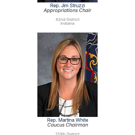
Rep. Jim Struzzi
Appropriations Chair
62nd District
Indiana
Rep. Martina White
Caucus Chairman
170th District