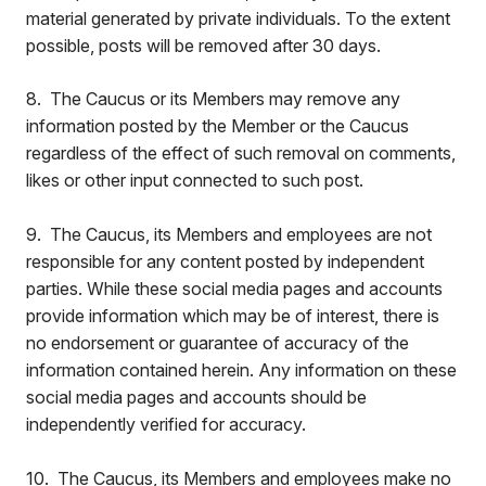
material generated by private individuals. To the extent
possible, posts will be removed after 30 days.
8. The Caucus or its Members may remove any
information posted by the Member or the Caucus
regardless of the effect of such removal on comments,
likes or other input connected to such post.
9. The Caucus, its Members and employees are not
responsible for any content posted by independent
parties. While these social media pages and accounts
provide information which may be of interest, there is
no endorsement or guarantee of accuracy of the
information contained herein. Any information on these
social media pages and accounts should be
independently verified for accuracy.
10. The Caucus, its Members and employees make no