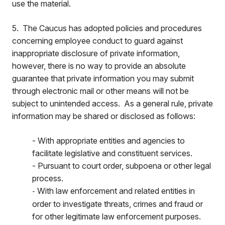
use the material.
5. The Caucus has adopted policies and procedures
concerning employee conduct to guard against
inappropriate disclosure of private information,
however, there is no way to provide an absolute
guarantee that private information you may submit
through electronic mail or other means will not be
subject to unintended access. As a general rule, private
information may be shared or disclosed as follows:
- With appropriate entities and agencies to
facilitate legislative and constituent services.
- Pursuant to court order, subpoena or other legal
process.
With law enforcement and related entities in
-
order to investigate threats, crimes and fraud or
for other legitimate law enforcement purposes.