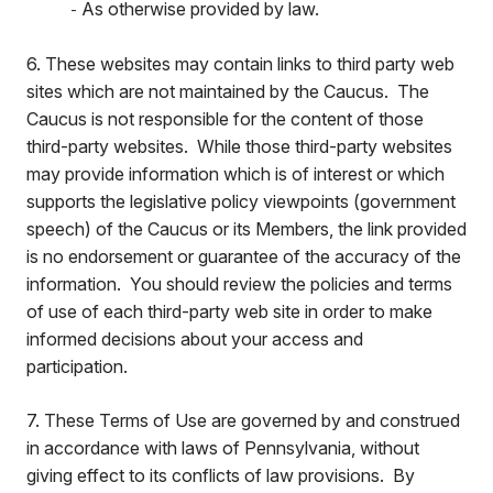
As otherwise provided by law.
-
6. These websites may contain links to third party web
sites which are not maintained by the Caucus. The
Caucus is not responsible for the content of those
third-party websites. While those third-party websites
may provide information which is of interest or which
supports the legislative policy viewpoints (government
speech) of the Caucus or its Members, the link provided
is no endorsement or guarantee of the accuracy of the
information. You should review the policies and terms
of use of each third-party web site in order to make
informed decisions about your access and
participation.
7. These Terms of Use are governed by and construed
in accordance with laws of Pennsylvania, without
giving effect to its conflicts of law provisions. By