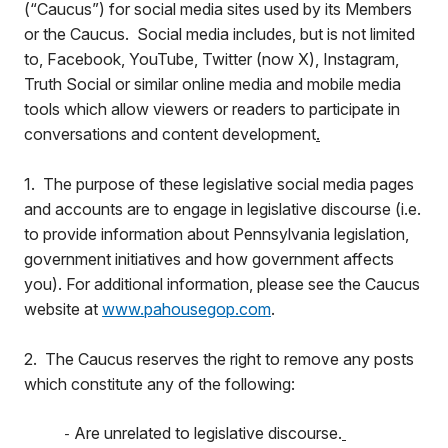
(“Caucus”) for social media sites used by its Members
or the Caucus. Social media includes, but is not limited
to, Facebook, YouTube, Twitter (now X), Instagram,
Truth Social or similar online media and mobile media
tools which allow viewers or readers to participate in
conversations and content development
.
1. The purpose of these legislative social media pages
and accounts are to engage in legislative discourse (i.e.
to provide information about Pennsylvania legislation,
government initiatives and how government affects
you). For additional information, please see the Caucus
website at
www.pahousegop.com
.
2. The Caucus reserves the right to remove any posts
which constitute any of the following:
Are unrelated to legislative discourse.
-