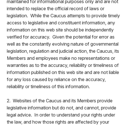
maintained for informational purposes only and are not
intended to replace the official record of laws or
legislation. While the Caucus attempts to provide timely
access to legislative and constituent information, any
information on this web site should be independently
verified for accuracy. Given the potential for error as
well as the constantly evolving nature of governmental
legislation, regulation and judicial action, the Caucus, its
Members and employees make no representations or
warranties as to the accuracy, reliability or timeliness of
information published on this web site and are not liable
for any loss caused by reliance on the accuracy,
reliability or timeliness of this information.
2. Websites of the Caucus and its Members provide
legislative information but do not, and cannot, provide
legal advice. In order to understand your rights under
the law, and how those rights are affected by your