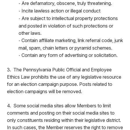
Are defamatory, obscene, truly threatening.
-
Incite lawless action or illegal conduct
-
Are subject to intellectual property protections
-
and posted in violation of such protections or
other laws.
Contain affiliate marketing, link referral code, junk
-
mail, spam, chain letters or pyramid schemes.
Contain any form of advertising or solicitation.
-
3. The Pennsylvania Public Official and Employee
Ethics Law prohibits the use of any legislative resource
for an election campaign purpose. Posts related to
election campaigns will be removed.
4. Some social media sites allow Members to limit
comments and posting on their social media sites to
only constituents residing within their legislative district.
In such cases, the Member reserves the right to remove