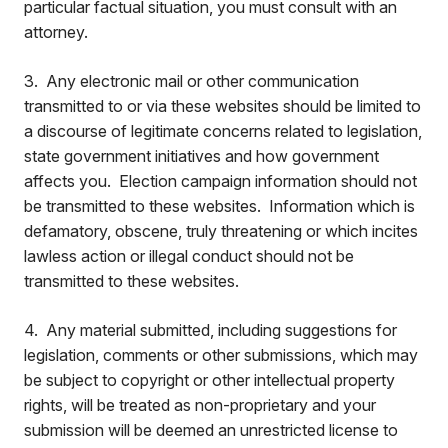
particular factual situation, you must consult with an
attorney.
3. Any electronic mail or other communication
transmitted to or via these websites should be limited to
a discourse of legitimate concerns related to legislation,
state government initiatives and how government
affects you. Election campaign information should not
be transmitted to these websites. Information which is
defamatory, obscene, truly threatening or which incites
lawless action or illegal conduct should not be
transmitted to these websites.
4. Any material submitted, including suggestions for
legislation, comments or other submissions, which may
be subject to copyright or other intellectual property
rights, will be treated as non-proprietary and your
submission will be deemed an unrestricted license to