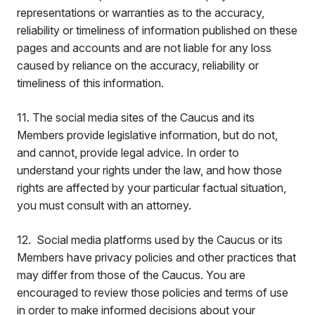
representations or warranties as to the accuracy,
reliability or timeliness of information published on these
pages and accounts and are not liable for any loss
caused by reliance on the accuracy, reliability or
timeliness of this information.
11. The social media sites of the Caucus and its
Members provide legislative information, but do not,
and cannot, provide legal advice. In order to
understand your rights under the law, and how those
rights are affected by your particular factual situation,
you must consult with an attorney.
12. Social media platforms used by the Caucus or its
Members have privacy policies and other practices that
may differ from those of the Caucus. You are
encouraged to review those policies and terms of use
in order to make informed decisions about your