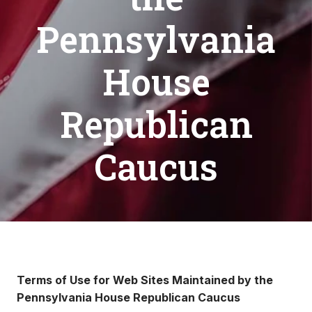
Pennsylvania
House
Republican
Caucus
Terms of Use for Web Sites Maintained by the
Pennsylvania House Republican Caucus