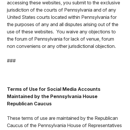
accessing these websites, you submit to the exclusive
jurisdiction of the courts of Pennsylvania and of any
United States courts located within Pennsylvania for
the purposes of any and all disputes arising out of the
use of these websites. You waive any objections to
the forum of Pennsylvania for lack of venue, forum
non conveniens or any other jurisdictional objection.
###
Terms of Use for Social Media Accounts
Maintained by the Pennsylvania House
Republican Caucus
These terms of use are maintained by the Republican
Caucus of the Pennsylvania House of Representatives