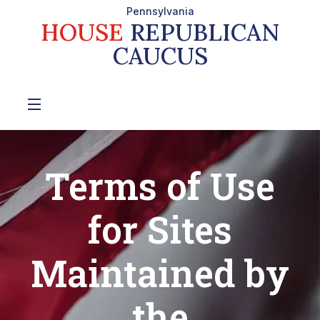
Pennsylvania
HOUSE
REPUBLICAN
CAUCUS
Terms of Use
for Sites
Maintained by
the