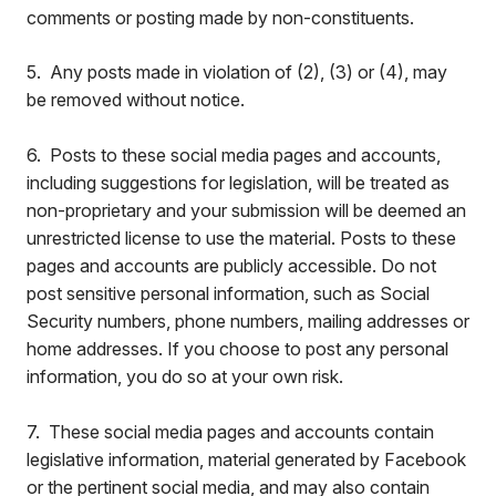
comments or posting made by non-constituents.
5. Any posts made in violation of (2), (3) or (4), may
be removed without notice.
6. Posts to these social media pages and accounts,
including suggestions for legislation, will be treated as
non-proprietary and your submission will be deemed an
unrestricted license to use the material. Posts to these
pages and accounts are publicly accessible. Do not
post sensitive personal information, such as Social
Security numbers, phone numbers, mailing addresses or
home addresses. If you choose to post any personal
information, you do so at your own risk.
7. These social media pages and accounts contain
legislative information, material generated by Facebook
or the pertinent social media, and may also contain