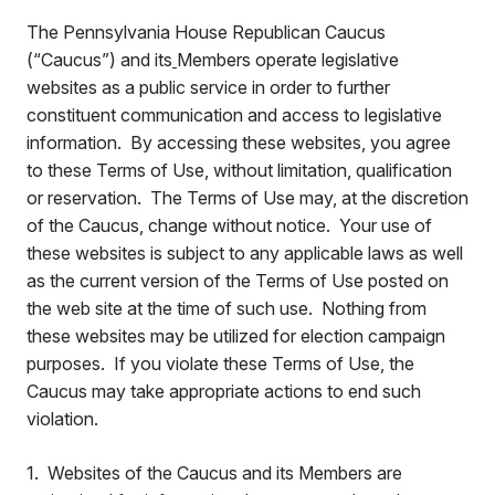
The Pennsylvania House Republican Caucus
(“Caucus”) and its
Members operate legislative
websites as a public service in order to further
constituent communication and access to legislative
information. By accessing these websites, you agree
to these Terms of Use, without limitation, qualification
or reservation. The Terms of Use may, at the discretion
of the Caucus, change without notice. Your use of
these websites is subject to any applicable laws as well
as the current version of the Terms of Use posted on
the web site at the time of such use. Nothing from
these websites may be utilized for election campaign
purposes. If you violate these Terms of Use, the
Caucus may take appropriate actions to end such
violation.
1. Websites of the Caucus and its Members are