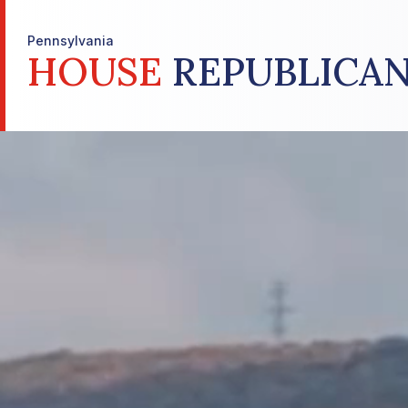
Pennsylvania
HOUSE
REPUBLICAN