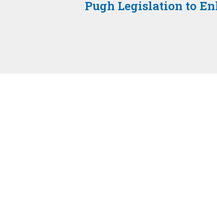
Pugh Legislation to E