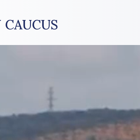
 CAUCUS