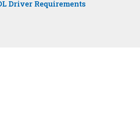
DL Driver Requirements