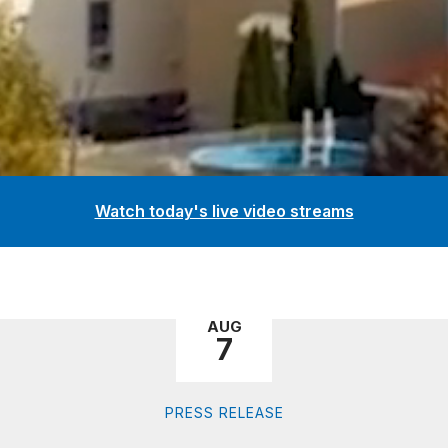
Watch today's live video streams
AUG
7
PRESS RELEASE