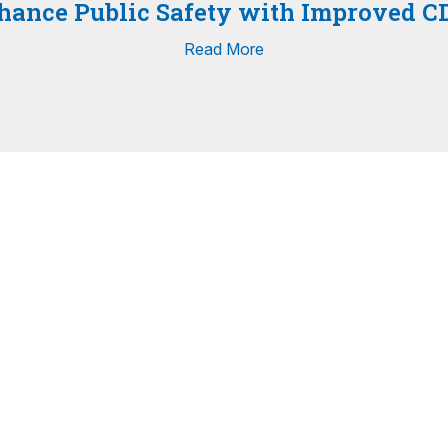
nhance Public Safety with Improved C
Read More
View All Press Releases