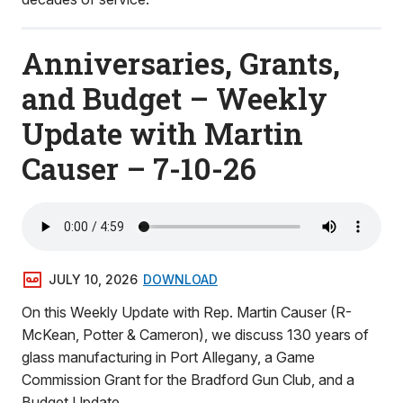
Anniversaries, Grants,
and Budget – Weekly
Update with Martin
Causer – 7-10-26
JULY 10, 2026
DOWNLOAD
On this Weekly Update with Rep. Martin Causer (R-
McKean, Potter & Cameron), we discuss 130 years of
glass manufacturing in Port Allegany, a Game
Commission Grant for the Bradford Gun Club, and a
Budget Update.