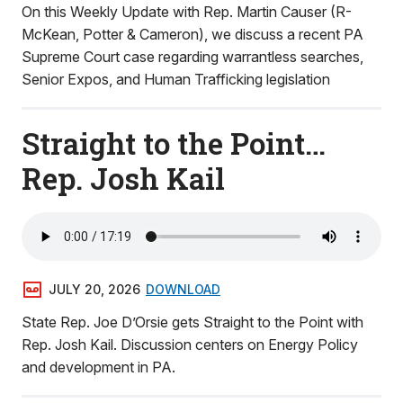
On this Weekly Update with Rep. Martin Causer (R-
McKean, Potter & Cameron), we discuss a recent PA
Supreme Court case regarding warrantless searches,
Senior Expos, and Human Trafficking legislation
Straight to the Point…
Rep. Josh Kail
JULY 20, 2026
DOWNLOAD
State Rep. Joe D’Orsie gets Straight to the Point with
Rep. Josh Kail. Discussion centers on Energy Policy
and development in PA.