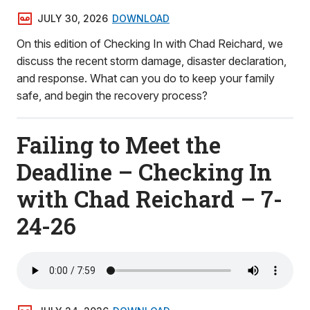
JULY 30, 2026
DOWNLOAD
On this edition of Checking In with Chad Reichard, we
discuss the recent storm damage, disaster declaration,
and response. What can you do to keep your family
safe, and begin the recovery process?
Failing to Meet the
Deadline – Checking In
with Chad Reichard – 7-
24-26