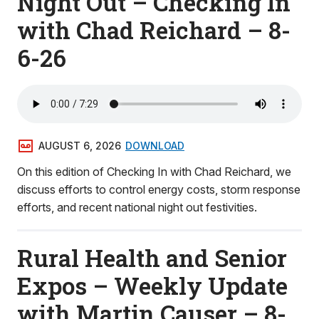
Night Out – Checking In
with Chad Reichard – 8-
6-26
AUGUST 6, 2026
DOWNLOAD
On this edition of Checking In with Chad Reichard, we
discuss efforts to control energy costs, storm response
efforts, and recent national night out festivities.
Rural Health and Senior
Expos – Weekly Update
with Martin Causer – 8-