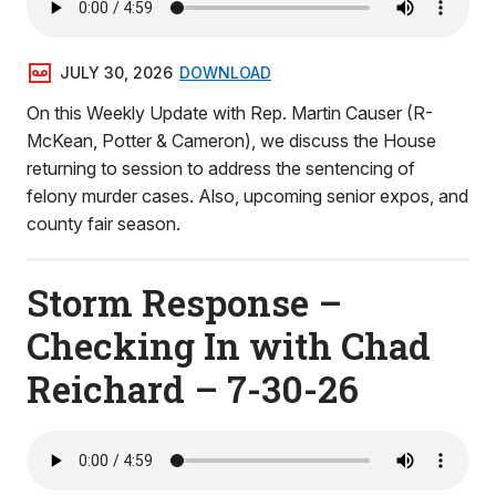
JULY 30, 2026
DOWNLOAD
On this Weekly Update with Rep. Martin Causer (R-
McKean, Potter & Cameron), we discuss the House
returning to session to address the sentencing of
felony murder cases. Also, upcoming senior expos, and
county fair season.
Storm Response –
Checking In with Chad
Reichard – 7-30-26