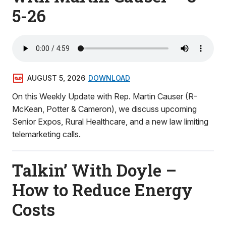
5-26
AUGUST 5, 2026
DOWNLOAD
On this Weekly Update with Rep. Martin Causer (R-
McKean, Potter & Cameron), we discuss upcoming
Senior Expos, Rural Healthcare, and a new law limiting
telemarketing calls.
Talkin’ With Doyle –
How to Reduce Energy
Costs