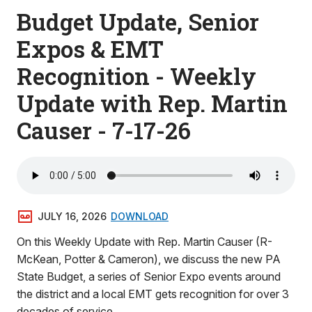
Budget Update, Senior
Expos & EMT
Recognition - Weekly
Update with Rep. Martin
Causer - 7-17-26
JULY 16, 2026
DOWNLOAD
On this Weekly Update with Rep. Martin Causer (R-
McKean, Potter & Cameron), we discuss the new PA
State Budget, a series of Senior Expo events around
the district and a local EMT gets recognition for over 3
decades of service.