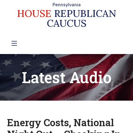
Pennsylvania
HOUSE
REPUBLICAN
CAUCUS
Latest Audio
Energy Costs, National