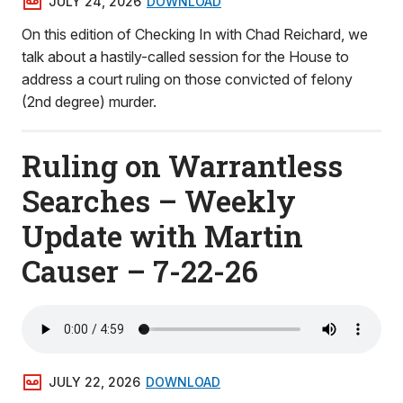
JULY 24, 2026
DOWNLOAD
On this edition of Checking In with Chad Reichard, we
talk about a hastily-called session for the House to
address a court ruling on those convicted of felony
(2nd degree) murder.
Ruling on Warrantless
Searches – Weekly
Update with Martin
Causer – 7-22-26
JULY 22, 2026
DOWNLOAD