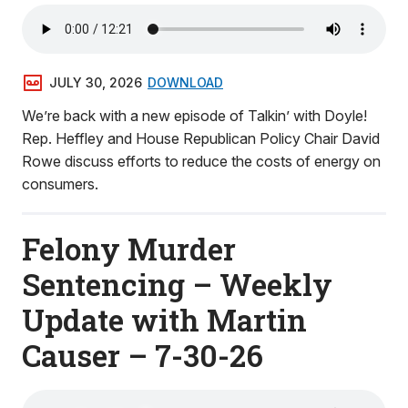
JULY 30, 2026
DOWNLOAD
We’re back with a new episode of Talkin’ with Doyle!
Rep. Heffley and House Republican Policy Chair David
Rowe discuss efforts to reduce the costs of energy on
consumers.
Felony Murder
Sentencing – Weekly
Update with Martin
Causer – 7-30-26