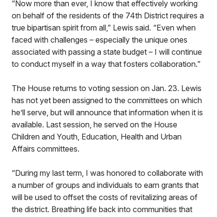
“Now more than ever, I know that effectively working
on behalf of the residents of the 74th District requires a
true bipartisan spirit from all,” Lewis said. “Even when
faced with challenges – especially the unique ones
associated with passing a state budget – I will continue
to conduct myself in a way that fosters collaboration.”
The House returns to voting session on Jan. 23. Lewis
has not yet been assigned to the committees on which
he’ll serve, but will announce that information when it is
available. Last session, he served on the House
Children and Youth, Education, Health and Urban
Affairs committees.
“During my last term, I was honored to collaborate with
a number of groups and individuals to earn grants that
will be used to offset the costs of revitalizing areas of
the district. Breathing life back into communities that