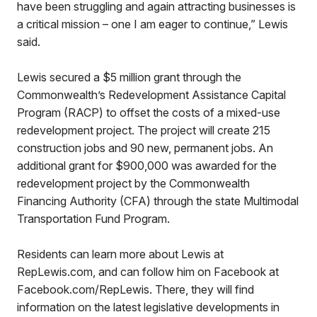
have been struggling and again attracting businesses is
a critical mission – one I am eager to continue,” Lewis
said.
Lewis secured a $5 million grant through the
Commonwealth’s Redevelopment Assistance Capital
Program (RACP) to offset the costs of a mixed-use
redevelopment project. The project will create 215
construction jobs and 90 new, permanent jobs. An
additional grant for $900,000 was awarded for the
redevelopment project by the Commonwealth
Financing Authority (CFA) through the state Multimodal
Transportation Fund Program.
Residents can learn more about Lewis at
RepLewis.com, and can follow him on Facebook at
Facebook.com/RepLewis. There, they will find
information on the latest legislative developments in