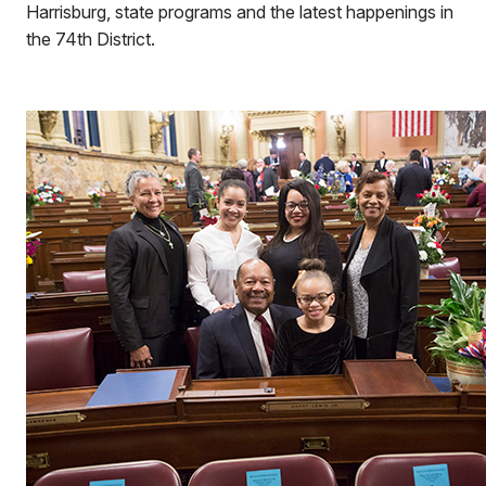
Harrisburg, state programs and the latest happenings in
the 74th District.