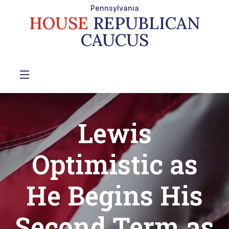
Pennsylvania
HOUSE
REPUBLICAN
CAUCUS
Lewis
Optimistic as
He Begins His
Second Term as