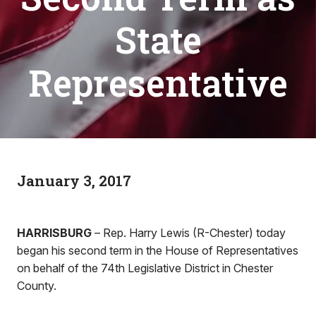
State
Representative
January 3, 2017
HARRISBURG
– Rep. Harry Lewis (R-Chester) today
began his second term in the House of Representatives
on behalf of the 74th Legislative District in Chester
County.