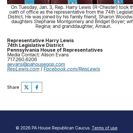
On Tuesday, Jan. 3, Rep. Harry Lewis (R-Chester) took t
oath of office as the representative from the 74th Legislat
District. He was joined by his family friend, Sharon Woodw
daughters Stephanie Montgomery and Bridget Boyer; wif
Regina; and granddaughter, Amauri.
Representative Harry Lewis
74th Legislative District
Pennsylvania House of Representatives
Media Contact: Alison Evans
717.260.6206
aevans@pahousegop.com
RepLewis.com
/
Facebook.com/RepLewis
Share
© 2026 PA House Republican Caucus.
Terms of use