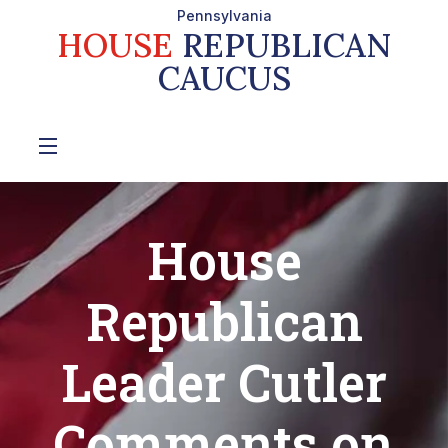
Pennsylvania
HOUSE
REPUBLICAN
CAUCUS
House
Republican
Leader Cutler
Comments on