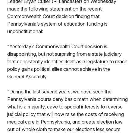
Leader Bryan Cutler (R-Lancaster) on Wednesday
made the following statement on the recent
Commonwealth Court decision finding that
Pennsylvania’s system of education funding is
unconstitutional:
“Yesterday’s Commonwealth Court decision is
disappointing, but not surprising from a state judiciary
that consistently identifies itself as a legislature to reach
policy gains political allies cannot achieve in the
General Assembly.
“During the last several years, we have seen the
Pennsylvania courts deny basic math when determining
what is a majority, cave to special interests to reverse
judicial policy that will now raise the costs of receiving
medical care in Pennsylvania, and create election law
out of whole cloth to make our elections less secure