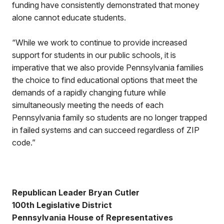
funding have consistently demonstrated that money
alone cannot educate students.
“While we work to continue to provide increased
support for students in our public schools, it is
imperative that we also provide Pennsylvania families
the choice to find educational options that meet the
demands of a rapidly changing future while
simultaneously meeting the needs of each
Pennsylvania family so students are no longer trapped
in failed systems and can succeed regardless of ZIP
code.”
Republican Leader Bryan Cutler
100th Legislative District
Pennsylvania House of Representatives