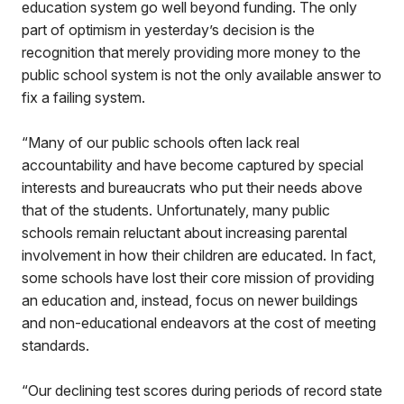
education system go well beyond funding. The only
part of optimism in yesterday’s decision is the
recognition that merely providing more money to the
public school system is not the only available answer to
fix a failing system.
“Many of our public schools often lack real
accountability and have become captured by special
interests and bureaucrats who put their needs above
that of the students. Unfortunately, many public
schools remain reluctant about increasing parental
involvement in how their children are educated. In fact,
some schools have lost their core mission of providing
an education and, instead, focus on newer buildings
and non-educational endeavors at the cost of meeting
standards.
“Our declining test scores during periods of record state