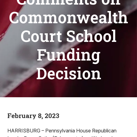
Commonwealth
Court School
Funding
Decision
February 8, 2023
HARRISBURG – Pennsylvania House Republican