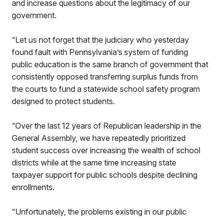
and increase questions about the legitimacy of our
government.
“Let us not forget that the judiciary who yesterday
found fault with Pennsylvania’s system of funding
public education is the same branch of government that
consistently opposed transferring surplus funds from
the courts to fund a statewide school safety program
designed to protect students.
“Over the last 12 years of Republican leadership in the
General Assembly, we have repeatedly prioritized
student success over increasing the wealth of school
districts while at the same time increasing state
taxpayer support for public schools despite declining
enrollments.
“Unfortunately, the problems existing in our public