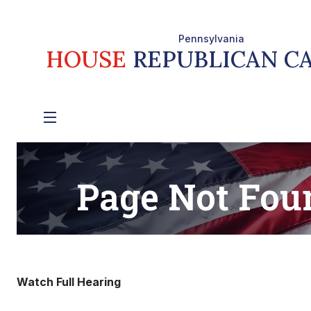
Watch Full Hearing