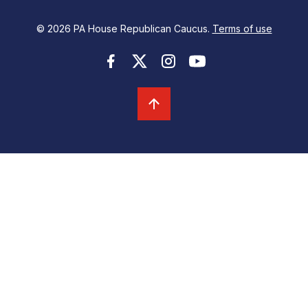
© 2026 PA House Republican Caucus.
Terms of use