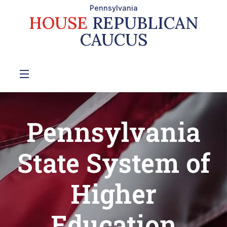
Pennsylvania
HOUSE
REPUBLICAN
CAUCUS
Pennsylvania
State System of
Higher
Education