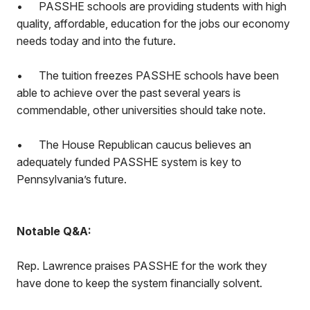
•
PASSHE schools are providing students with high
quality, affordable, education for the jobs our economy
needs today and into the future.
•
The tuition freezes PASSHE schools have been
able to achieve over the past several years is
commendable, other universities should take note.
•
The House Republican caucus believes an
adequately funded PASSHE system is key to
Pennsylvania’s future.
Notable Q&A:
Rep. Lawrence praises PASSHE for the work they
have done to keep the system financially solvent.