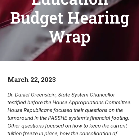
Budget Hearing
Wrap
March 22, 2023
Dr. Daniel Greenstein, State System Chancellor
testified before the House Appropriations Committee.
House Republicans focused their questions on the
turnaround in the PASSHE system’s financial footing.
Other questions focused on how to keep the current
tuition freeze in place, how the consolidation of