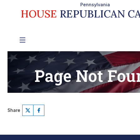
Share