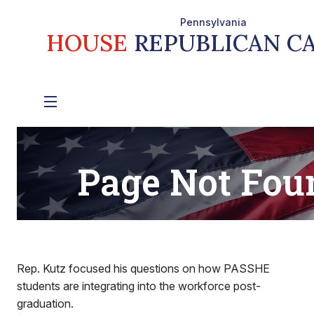
Rep. Kutz focused his questions on how PASSHE
students are integrating into the workforce post-
graduation.