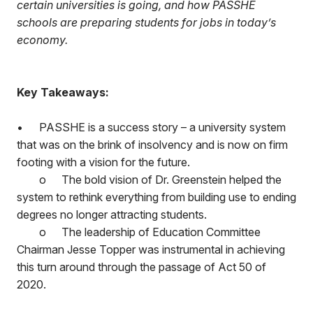
certain universities is going, and how PASSHE
schools are preparing students for jobs in today’s
economy.
Key Takeaways:
•
PASSHE is a success story – a university system
that was on the brink of insolvency and is now on firm
footing with a vision for the future.
o
The bold vision of Dr. Greenstein helped the
system to rethink everything from building use to ending
degrees no longer attracting students.
o
The leadership of Education Committee
Chairman Jesse Topper was instrumental in achieving
this turn around through the passage of Act 50 of
2020.