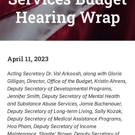
Hearing Wrap
April 11, 2023
Acting Secretary Dr. Val Arkoosh, along with Gloria
Gilligan, Director, Office of the Budget, Kristin Ahrens,
Deputy Secretary of Developmental Programs,
Jennifer Smith, Deputy Secretary of Mental Health
and Substance Abuse Services, Jamie Buchenauer,
Deputy Secretary of Long-term Living, Sally Kozak,
Deputy Secretary of Medical Assistance Programs,
Hoa Pham, Deputy Secretary of Income
Maintenance, Shante’ Brown, Deputy Secretary of