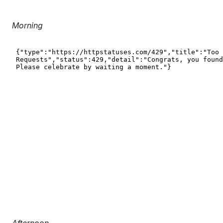
Morning