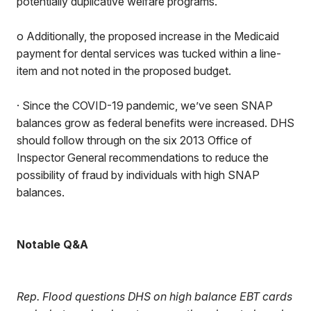
potentially duplicative welfare programs.
o Additionally, the proposed increase in the Medicaid
payment for dental services was tucked within a line-
item and not noted in the proposed budget.
· Since the COVID-19 pandemic, we’ve seen SNAP
balances grow as federal benefits were increased. DHS
should follow through on the six 2013 Office of
Inspector General recommendations to reduce the
possibility of fraud by individuals with high SNAP
balances.
Notable Q&A
Rep. Flood questions DHS on high balance EBT cards