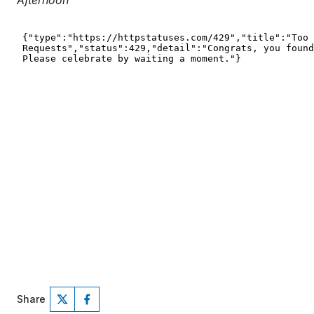
Afternoon
Share