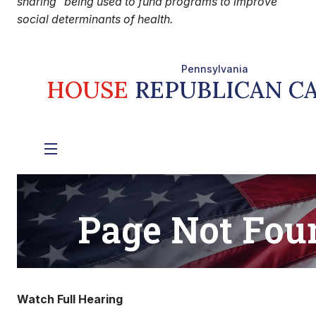
sharing” being used to fund programs to improve
social determinants of health.
Watch Full Hearing