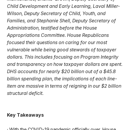
Child Development and Early Learning, Laval Miller-
Wilson, Deputy Secretary of Child, Youth, and
Families, and Stephanie Shell, Deputy Secretary of
Administration, testified before the House
Appropriations Committee. House Republicans
focused their questions on caring for our most
vulnerable while being good stewards of taxpayer
dollars. This includes focusing on Program Integrity
and transparency on how taxpayer dollars are spent.
DHS accounts for nearly $20 billion out of a $45.8
billion spending plan, the implications of each line-
item are massive in terms of reigning in our $2 billion
structural deficit.
Key Takeaways
· With the COVID-19 pandemic officially over, House