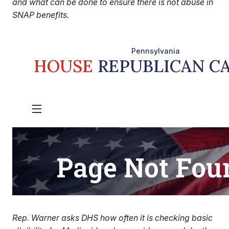
and what can be done to ensure there is not abuse in
SNAP benefits.
Rep. Warner asks DHS how often it is checking basic