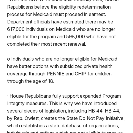
Republicans believe the eligibility redetermination
process for Medicaid must proceed in earnest.
Department officials have estimated there may be
617,000 individuals on Medicaid who are no longer
eligible for the program and 598,000 who have not
completed their most recent renewal.
o Individuals who are no longer eligible for Medicaid
have better options with subsidized private health
coverage through PENNIE and CHIP for children
through the age of 18.
· House Republicans fully support expanded Program
Integrity measures. This is why we have introduced
several pieces of legislation, including HB 44. HB 44,
by Rep. Owlett, creates the State Do Not Pay Initiative,
which establishes a state database of organizations,