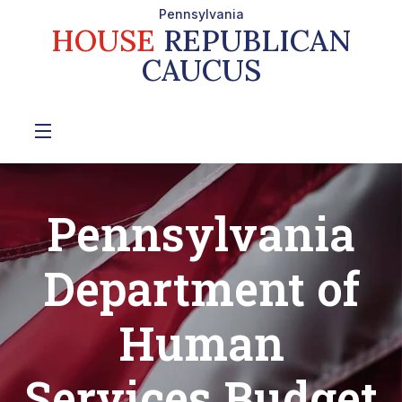
Pennsylvania
HOUSE
REPUBLICAN
CAUCUS
Pennsylvania
Department of
Human
Services Budget