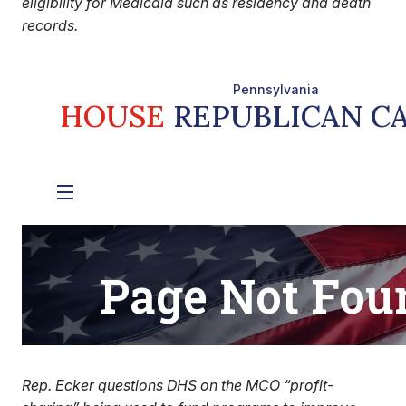
eligibility for Medicaid such as residency and death
records.
Rep. Ecker questions DHS on the MCO “profit-