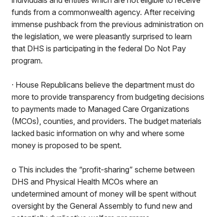
individuals and entities which are not eligible to receive
funds from a commonwealth agency. After receiving
immense pushback from the previous administration on
the legislation, we were pleasantly surprised to learn
that DHS is participating in the federal Do Not Pay
program.
· House Republicans believe the department must do
more to provide transparency from budgeting decisions
to payments made to Managed Care Organizations
(MCOs), counties, and providers. The budget materials
lacked basic information on why and where some
money is proposed to be spent.
o This includes the “profit-sharing” scheme between
DHS and Physical Health MCOs where an
undetermined amount of money will be spent without
oversight by the General Assembly to fund new and