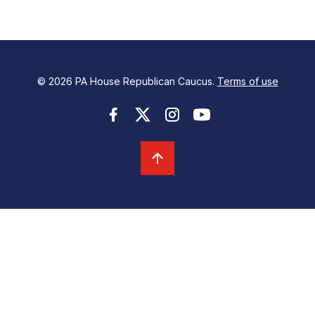
© 2026 PA House Republican Caucus.
Terms of use