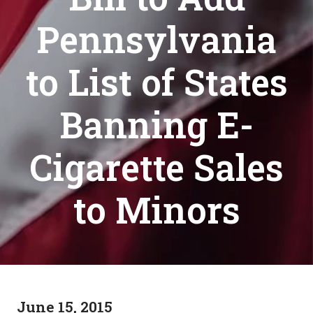
Pennsylvania
to List of States
Banning E-
Cigarette Sales
to Minors
June 15, 2015