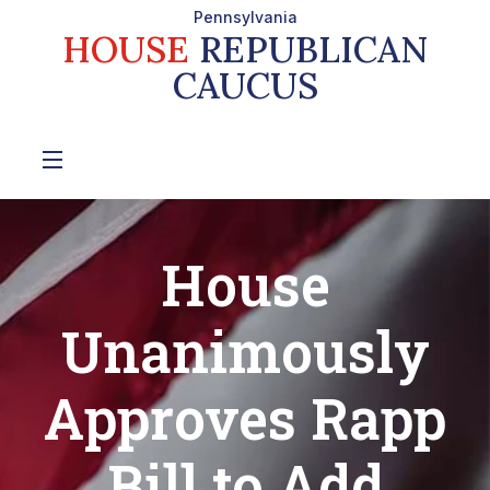
Pennsylvania
HOUSE
REPUBLICAN
CAUCUS
House
Unanimously
Approves Rapp
Bill to Add