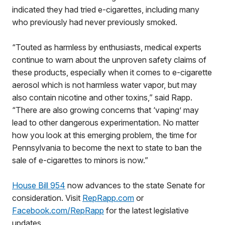
indicated they had tried e-cigarettes, including many
who previously had never previously smoked.
“Touted as harmless by enthusiasts, medical experts
continue to warn about the unproven safety claims of
these products, especially when it comes to e-cigarette
aerosol which is not harmless water vapor, but may
also contain nicotine and other toxins,” said Rapp.
“There are also growing concerns that ‘vaping’ may
lead to other dangerous experimentation. No matter
how you look at this emerging problem, the time for
Pennsylvania to become the next to state to ban the
sale of e-cigarettes to minors is now.”
House Bill 954
now advances to the state Senate for
consideration. Visit
RepRapp.com
or
Facebook.com/RepRapp
for the latest legislative
updates.