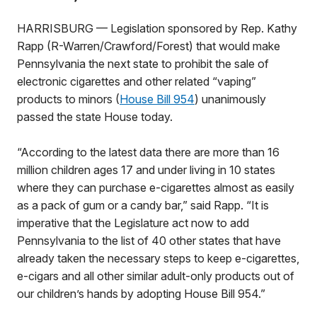
HARRISBURG — Legislation sponsored by Rep. Kathy
Rapp (R-Warren/Crawford/Forest) that would make
Pennsylvania the next state to prohibit the sale of
electronic cigarettes and other related “vaping”
products to minors (
House Bill 954
) unanimously
passed the state House today.
“According to the latest data there are more than 16
million children ages 17 and under living in 10 states
where they can purchase e-cigarettes almost as easily
as a pack of gum or a candy bar,” said Rapp. “It is
imperative that the Legislature act now to add
Pennsylvania to the list of 40 other states that have
already taken the necessary steps to keep e-cigarettes,
e-cigars and all other similar adult-only products out of
our children’s hands by adopting House Bill 954.”