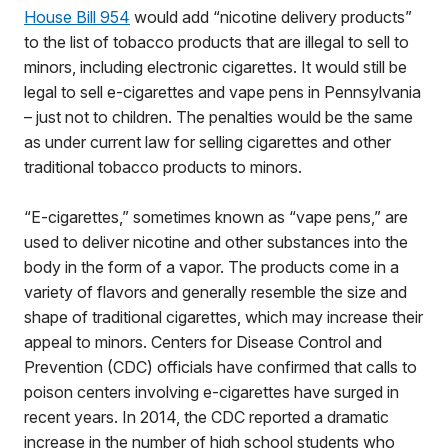
House Bill 954
would add “nicotine delivery products”
to the list of tobacco products that are illegal to sell to
minors, including electronic cigarettes. It would still be
legal to sell e-cigarettes and vape pens in Pennsylvania
– just not to children. The penalties would be the same
as under current law for selling cigarettes and other
traditional tobacco products to minors.
“E-cigarettes,” sometimes known as “vape pens,” are
used to deliver nicotine and other substances into the
body in the form of a vapor. The products come in a
variety of flavors and generally resemble the size and
shape of traditional cigarettes, which may increase their
appeal to minors. Centers for Disease Control and
Prevention (CDC) officials have confirmed that calls to
poison centers involving e-cigarettes have surged in
recent years. In 2014, the CDC reported a dramatic
increase in the number of high school students who