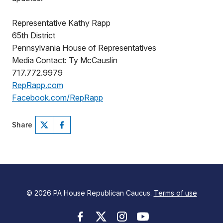
Representative Kathy Rapp
65th District
Pennsylvania House of Representatives
Media Contact: Ty McCauslin
717.772.9979
RepRapp.com
Facebook.com/RepRapp
Share
© 2026 PA House Republican Caucus.
Terms of use