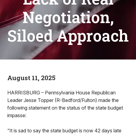
Negotiation,
Siloed Approach
August 11, 2025
HARRISBURG – Pennsylvania House Republican
Leader Jesse Topper (R-Bedford/Fulton) made the
following statement on the status of the state budget
impasse:
“It is sad to say the state budget is now 42 days late