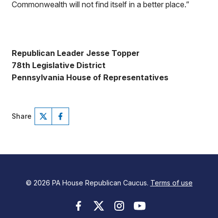
Commonwealth will not find itself in a better place.”
Republican Leader Jesse Topper
78th Legislative District
Pennsylvania House of Representatives
Share
© 2026 PA House Republican Caucus.
Terms of use