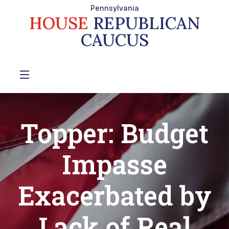
Pennsylvania
HOUSE
REPUBLICAN
CAUCUS
Topper: Budget
Impasse
Exacerbated by
Lack of Real