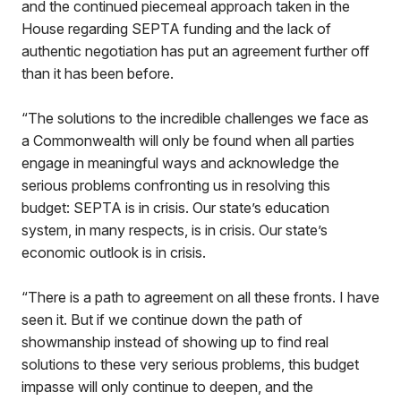
and the continued piecemeal approach taken in the
House regarding SEPTA funding and the lack of
authentic negotiation has put an agreement further off
than it has been before.
“The solutions to the incredible challenges we face as
a Commonwealth will only be found when all parties
engage in meaningful ways and acknowledge the
serious problems confronting us in resolving this
budget: SEPTA is in crisis. Our state’s education
system, in many respects, is in crisis. Our state’s
economic outlook is in crisis.
“There is a path to agreement on all these fronts. I have
seen it. But if we continue down the path of
showmanship instead of showing up to find real
solutions to these very serious problems, this budget
impasse will only continue to deepen, and the