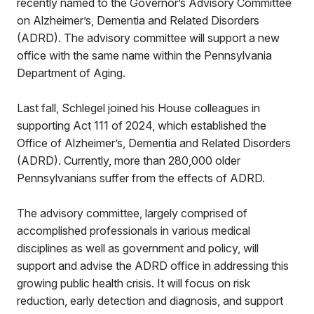
recently named to the Governor’s Advisory Committee
on Alzheimer’s, Dementia and Related Disorders
(ADRD). The advisory committee will support a new
office with the same name within the Pennsylvania
Department of Aging.
Last fall, Schlegel joined his House colleagues in
supporting Act 111 of 2024, which established the
Office of Alzheimer’s, Dementia and Related Disorders
(ADRD). Currently, more than 280,000 older
Pennsylvanians suffer from the effects of ADRD.
The advisory committee, largely comprised of
accomplished professionals in various medical
disciplines as well as government and policy, will
support and advise the ADRD office in addressing this
growing public health crisis. It will focus on risk
reduction, early detection and diagnosis, and support