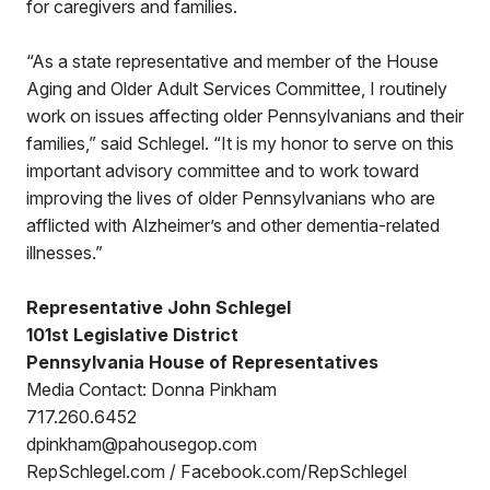
for caregivers and families.
“As a state representative and member of the House
Aging and Older Adult Services Committee, I routinely
work on issues affecting older Pennsylvanians and their
families,” said Schlegel. “It is my honor to serve on this
important advisory committee and to work toward
improving the lives of older Pennsylvanians who are
afflicted with Alzheimer’s and other dementia-related
illnesses.”
Representative John Schlegel
101st Legislative District
Pennsylvania House of Representatives
Media Contact: Donna Pinkham
717.260.6452
dpinkham@pahousegop.com
RepSchlegel.com / Facebook.com/RepSchlegel