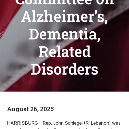
Alzheimer’s,
Dementia,
Related
Disorders
August 26, 2025
HARRISBURG – Rep. John Schlegel (R-Lebanon) was