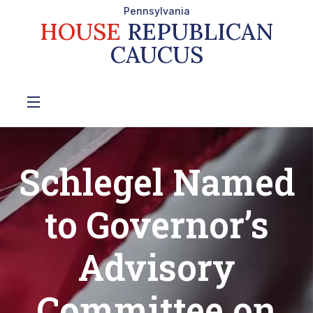
Pennsylvania
HOUSE
REPUBLICAN
CAUCUS
Schlegel Named
to Governor’s
Advisory
Committee on