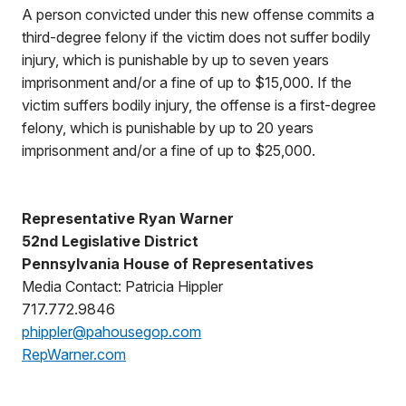
A person convicted under this new offense commits a
third-degree felony if the victim does not suffer bodily
injury, which is punishable by up to seven years
imprisonment and/or a fine of up to $15,000. If the
victim suffers bodily injury, the offense is a first-degree
felony, which is punishable by up to 20 years
imprisonment and/or a fine of up to $25,000.
Representative Ryan Warner
52nd Legislative District
Pennsylvania House of Representatives
Media Contact: Patricia Hippler
717.772.9846
phippler@pahousegop.com
RepWarner.com