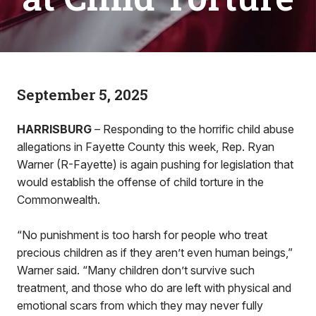
September 5, 2025
HARRISBURG
– Responding to the horrific child abuse
allegations in Fayette County this week, Rep. Ryan
Warner (R-Fayette) is again pushing for legislation that
would establish the offense of child torture in the
Commonwealth.
“No punishment is too harsh for people who treat
precious children as if they aren’t even human beings,”
Warner said. “Many children don’t survive such
treatment, and those who do are left with physical and
emotional scars from which they may never fully