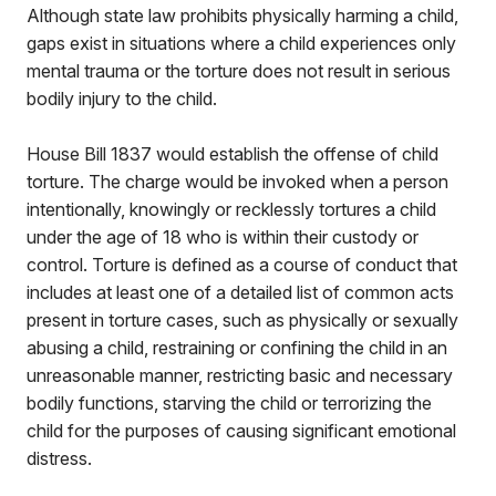
Although state law prohibits physically harming a child,
gaps exist in situations where a child experiences only
mental trauma or the torture does not result in serious
bodily injury to the child.
House Bill 1837 would establish the offense of child
torture. The charge would be invoked when a person
intentionally, knowingly or recklessly tortures a child
under the age of 18 who is within their custody or
control. Torture is defined as a course of conduct that
includes at least one of a detailed list of common acts
present in torture cases, such as physically or sexually
abusing a child, restraining or confining the child in an
unreasonable manner, restricting basic and necessary
bodily functions, starving the child or terrorizing the
child for the purposes of causing significant emotional
distress.