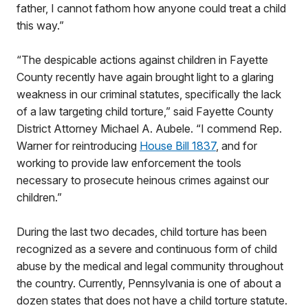
father, I cannot fathom how anyone could treat a child
this way.”
“The despicable actions against children in Fayette
County recently have again brought light to a glaring
weakness in our criminal statutes, specifically the lack
of a law targeting child torture,” said Fayette County
District Attorney Michael A. Aubele. “I commend Rep.
Warner for reintroducing
House Bill 1837
, and for
working to provide law enforcement the tools
necessary to prosecute heinous crimes against our
children.”
During the last two decades, child torture has been
recognized as a severe and continuous form of child
abuse by the medical and legal community throughout
the country. Currently, Pennsylvania is one of about a
dozen states that does not have a child torture statute.