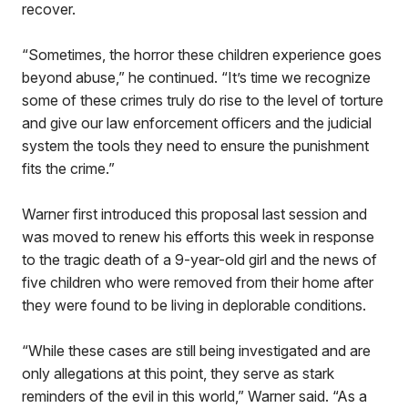
recover.
“Sometimes, the horror these children experience goes
beyond abuse,” he continued. “It’s time we recognize
some of these crimes truly do rise to the level of torture
and give our law enforcement officers and the judicial
system the tools they need to ensure the punishment
fits the crime.”
Warner first introduced this proposal last session and
was moved to renew his efforts this week in response
to the tragic death of a 9-year-old girl and the news of
five children who were removed from their home after
they were found to be living in deplorable conditions.
“While these cases are still being investigated and are
only allegations at this point, they serve as stark
reminders of the evil in this world,” Warner said. “As a