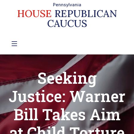
Pennsylvania
HOUSE
REPUBLICAN
CAUCUS
Seeking
Justice: Warner
Bill Takes Aim
at Child Torture