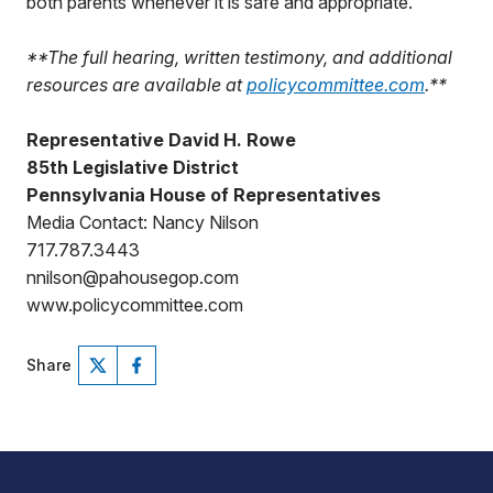
both parents whenever it is safe and appropriate.”
**The full hearing, written testimony, and additional
resources are available at
policycommittee.com
.**
Representative David H. Rowe
85th Legislative District
Pennsylvania House of Representatives
Media Contact: Nancy Nilson
717.787.3443
nnilson@pahousegop.com
www.policycommittee.com
Share