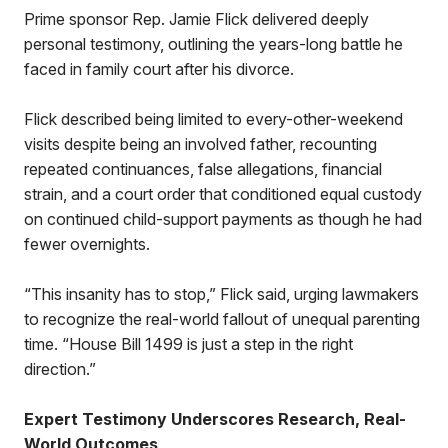
Prime sponsor Rep. Jamie Flick delivered deeply
personal testimony, outlining the years-long battle he
faced in family court after his divorce.
Flick described being limited to every-other-weekend
visits despite being an involved father, recounting
repeated continuances, false allegations, financial
strain, and a court order that conditioned equal custody
on continued child-support payments as though he had
fewer overnights.
“This insanity has to stop,” Flick said, urging lawmakers
to recognize the real-world fallout of unequal parenting
time. “House Bill 1499 is just a step in the right
direction.”
Expert Testimony Underscores Research, Real-
World Outcomes