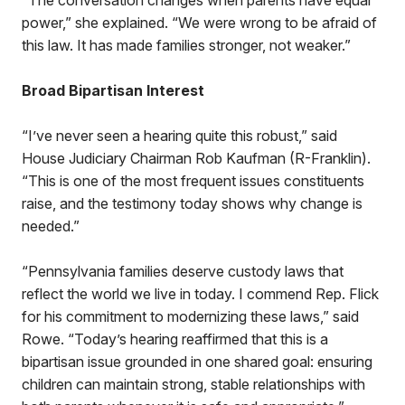
“The conversation changes when parents have equal
power,” she explained. “We were wrong to be afraid of
this law. It has made families stronger, not weaker.”
Broad Bipartisan Interest
“I’ve never seen a hearing quite this robust,” said
House Judiciary Chairman Rob Kaufman (R-Franklin).
“This is one of the most frequent issues constituents
raise, and the testimony today shows why change is
needed.”
“Pennsylvania families deserve custody laws that
reflect the world we live in today. I commend Rep. Flick
for his commitment to modernizing these laws,” said
Rowe. “Today’s hearing reaffirmed that this is a
bipartisan issue grounded in one shared goal: ensuring
children can maintain strong, stable relationships with