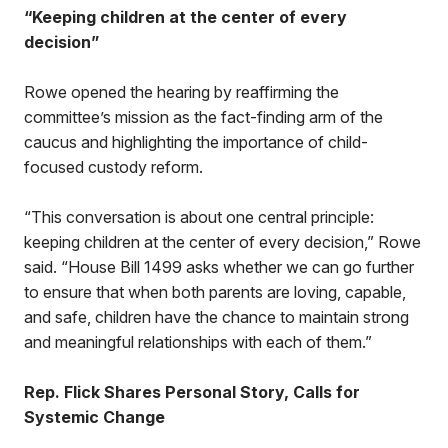
“Keeping children at the center of every
decision”
Rowe opened the hearing by reaffirming the
committee’s mission as the fact-finding arm of the
caucus and highlighting the importance of child-
focused custody reform.
“This conversation is about one central principle:
keeping children at the center of every decision,” Rowe
said. “House Bill 1499 asks whether we can go further
to ensure that when both parents are loving, capable,
and safe, children have the chance to maintain strong
and meaningful relationships with each of them.”
Rep. Flick Shares Personal Story, Calls for
Systemic Change