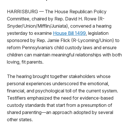
HARRISBURG — The House Republican Policy
Committee, chaired by Rep. David H. Rowe (R-
Snyder/Union/Mifflin/Juniata), convened a hearing
yesterday to examine
House Bill 1499
, legislation
sponsored by Rep. Jamie Flick (R-Lycoming/Union) to
reform Pennsylvania’s child custody laws and ensure
children can maintain meaningful relationships with both
loving, fit parents.
The hearing brought together stakeholders whose
personal experiences underscored the emotional,
financial, and psychological toll of the current system.
Testifiers emphasized the need for evidence-based
custody standards that start from a presumption of
shared parenting—an approach adopted by several
other states.