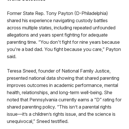
Former State Rep. Tony Payton (D-Philadelphia)
shared his experience navigating custody battles
across multiple states, including repeated unfounded
allegations and years spent fighting for adequate
parenting time. “You don't fight for nine years because
you're a bad dad. You fight because you care,” Payton
said.
Teresa Sneed, founder of National Family Justice,
presented national data showing that shared parenting
improves outcomes in academic performance, mental
health, relationships, and long-term well-being. She
noted that Pennsylvania currently earns a “D” rating for
shared parenting policy. “This isn’t a parental rights
issue—it’s a children’s rights issue, and the science is
unequivocal,” Sneed testified.