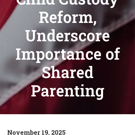
Reform,
Underscore
Importance of
Shared
Parenting
November 19, 2025