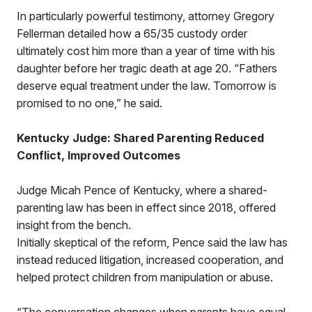
In particularly powerful testimony, attorney Gregory
Fellerman detailed how a 65/35 custody order
ultimately cost him more than a year of time with his
daughter before her tragic death at age 20. “Fathers
deserve equal treatment under the law. Tomorrow is
promised to no one,” he said.
Kentucky Judge: Shared Parenting Reduced
Conflict, Improved Outcomes
Judge Micah Pence of Kentucky, where a shared-
parenting law has been in effect since 2018, offered
insight from the bench.
Initially skeptical of the reform, Pence said the law has
instead reduced litigation, increased cooperation, and
helped protect children from manipulation or abuse.