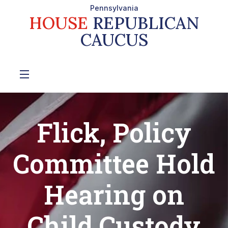
Pennsylvania
HOUSE
REPUBLICAN
CAUCUS
Flick, Policy
Committee Hold
Hearing on
Child Custody