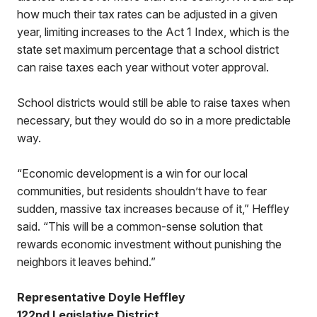
how much their tax rates can be adjusted in a given
year, limiting increases to the Act 1 Index, which is the
state set maximum percentage that a school district
can raise taxes each year without voter approval.
School districts would still be able to raise taxes when
necessary, but they would do so in a more predictable
way.
“Economic development is a win for our local
communities, but residents shouldn’t have to fear
sudden, massive tax increases because of it,” Heffley
said. “This will be a common-sense solution that
rewards economic investment without punishing the
neighbors it leaves behind.”
Representative Doyle Heffley
122nd Legislative District