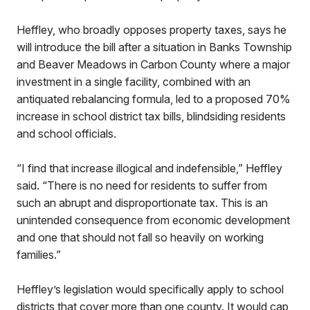
Heffley, who broadly opposes property taxes, says he
will introduce the bill after a situation in Banks Township
and Beaver Meadows in Carbon County where a major
investment in a single facility, combined with an
antiquated rebalancing formula, led to a proposed 70%
increase in school district tax bills, blindsiding residents
and school officials.
“I find that increase illogical and indefensible,” Heffley
said. “There is no need for residents to suffer from
such an abrupt and disproportionate tax. This is an
unintended consequence from economic development
and one that should not fall so heavily on working
families.”
Heffley’s legislation would specifically apply to school
districts that cover more than one county. It would cap