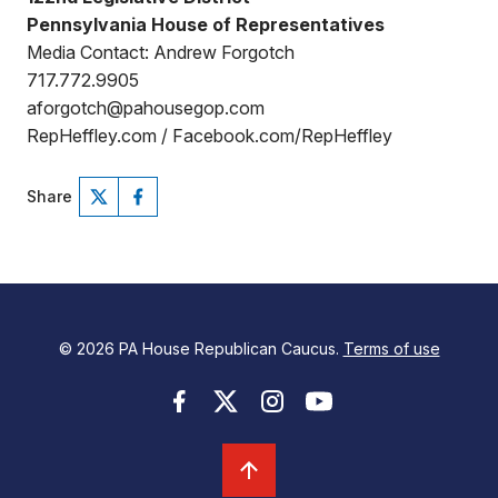
Pennsylvania House of Representatives
Media Contact: Andrew Forgotch
717.772.9905
aforgotch@pahousegop.com
RepHeffley.com / Facebook.com/RepHeffley
Share
© 2026 PA House Republican Caucus.
Terms of use