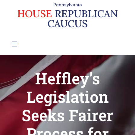
Pennsylvania
HOUSE
REPUBLICAN
CAUCUS
Heffley’s
Legislation
Seeks Fairer
Process for