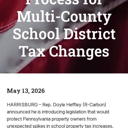
Multi-County
School District
Tax Changes
May 13, 2026
HARRISBURG – Rep. Doyle Heffley (R-Carbon)
announced he is introducing legislation that would
protect Pennsylvania property owners from
unexpected spikes in school property tax increases.