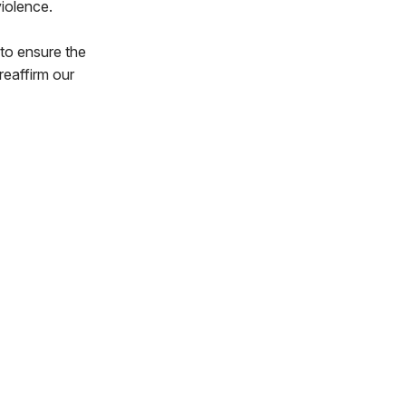
iolence.
 to ensure the
reaffirm our