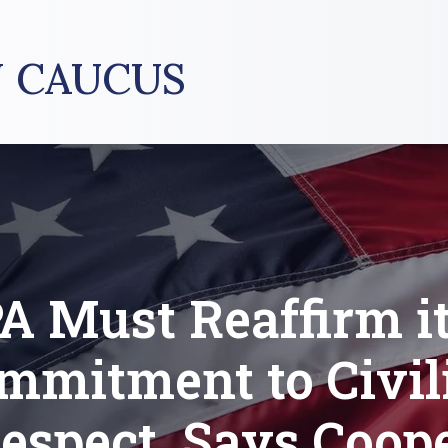
 CAUCUS
A Must Reaffirm i
mmitment to Civili
espect, Says Coop