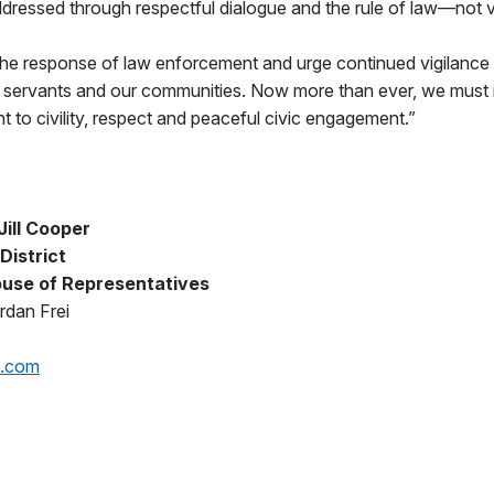
dressed through respectful dialogue and the rule of law—not v
 the response of law enforcement and urge continued vigilance
ic servants and our communities. Now more than ever, we must 
to civility, respect and peaceful civic engagement.”
ill Cooper
District
use of Representatives
rdan Frei
p.com