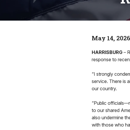
May 14, 202
HARRISBURG
– R
response to recent
“I strongly condem
service. There is 
our country.
“Public officials
to our shared Amer
also undermine the 
with those who ha