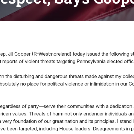
6
ep. Jill Cooper (R-Westmoreland) today issued the following s
 reports of violent threats targeting Pennsylvania elected offici
n the disturbing and dangerous threats made against my collea
absolutely no place for political violence or intimidation in ou
—regardless of party—serve their communities with a dedicatio
ican values. Threats of harm not only endanger individuals and 
very foundation of our great nation and its principles. I stand in 
ve been targeted, including House leaders. Disagreements in p