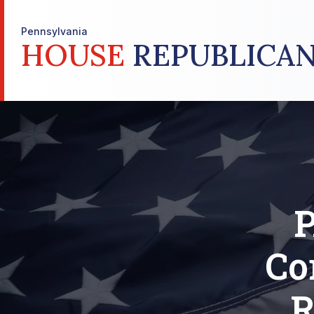
Pennsylvania
HOUSE
REPUBLICAN
P
Co
R