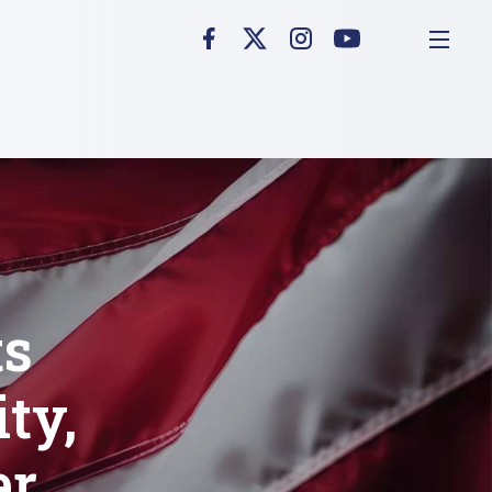
ts
ty,
er