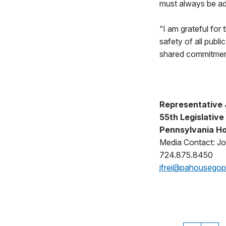
must always be ad
“I am grateful for
safety of all publ
shared commitment 
Representative J
55th Legislative 
Pennsylvania Ho
Media Contact: Jo
724.875.8450
jfrei@pahousego