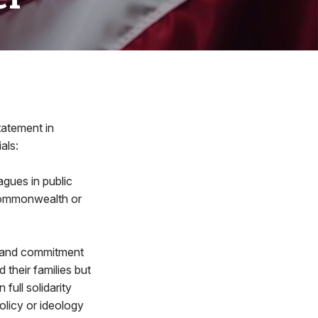
tatement in
als:
gues in public
r Commonwealth or
n and commitment
their families but
full solidarity
olicy or ideology