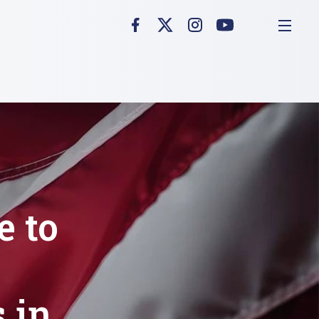
e to
 in