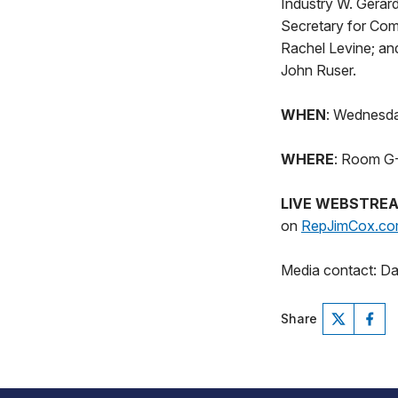
Industry W. Gerar
Secretary for Com
Rachel Levine; an
John Ruser.
WHEN
: Wednesda
WHERE
: Room G-5
LIVE WEBSTRE
on
RepJimCox.c
Media contact: D
Share