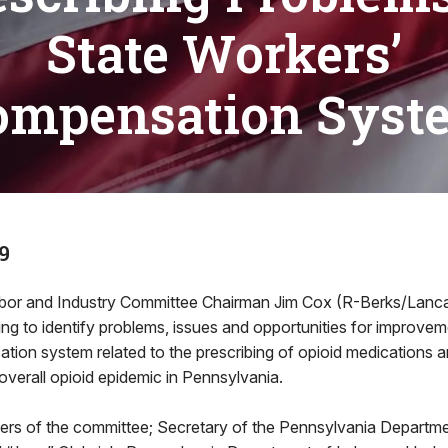
State Workers’
ompensation Syst
9
bor and Industry Committee Chairman Jim Cox (R-Berks/Lancas
ing to identify problems, issues and opportunities for improveme
ion system related to the prescribing of opioid medications a
 overall opioid epidemic in Pennsylvania.
ers of the committee; Secretary of the Pennsylvania Departm