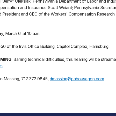
d “Jerry” Oleksiak; Pennsylvania Department of Labor and Indu
pensation and Insurance Scott Weiant; Pennsylvania Secretar
d President and CEO of the Workers' Compensation Research 
y, March 6, at 10 a.m.
0 of the Irvis Office Building, Capitol Complex, Harrisburg.
AMING
: Barring technical difficulties, this hearing will be streame
om
.
an Massing, 717.772.9845,
dmassing@pahousegop.com