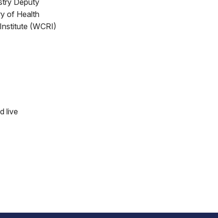
stry Deputy
y of Health
Institute (WCRI)
d live