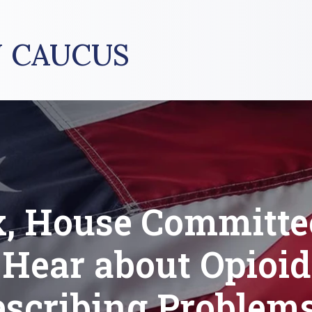
 CAUCUS
, House Committe
Hear about Opioid
escribing Problems