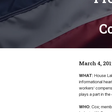
C
March 4, 201
WHAT
: House La
informational hear
workers’ compensat
plays a part in the
WHO
: Cox; memb