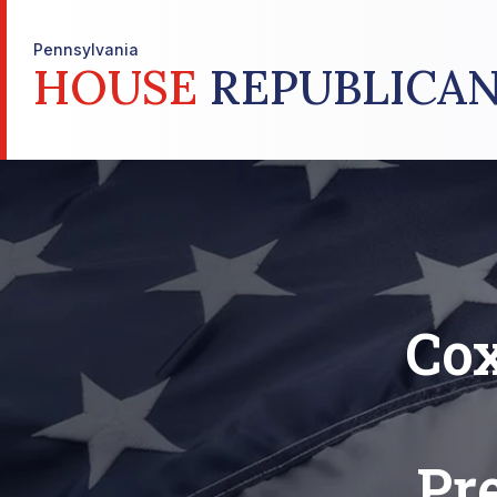
Pennsylvania
HOUSE
REPUBLICAN
Cox
Pr