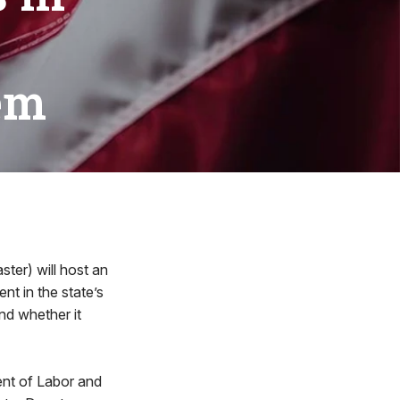
em
ter) will host an
nt in the state’s
nd whether it
ent of Labor and