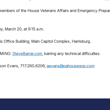
members of the House Veterans Affairs and Emergency Prepa
 March 20, at 9:15 a.m.
 Office Building, Main Capitol Complex, Harrisburg.
MING:
SteveBarrar.com
, barring any technical difficulties.
ison Evans, 717.260.6206,
aevans@pahousegop.com