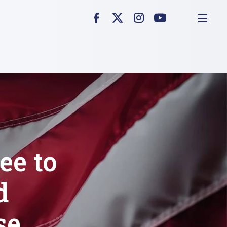
ee to
d
se