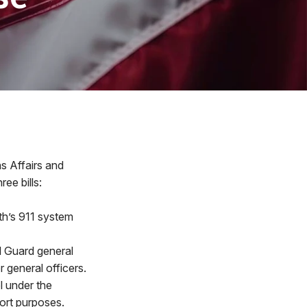
s Affairs and
ee bills:
th’s 911 system
l Guard general
 general officers.
l under the
ort purposes.