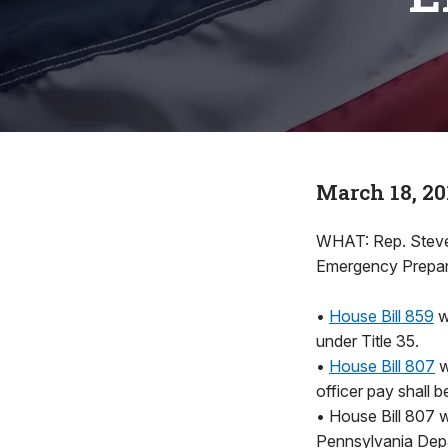
March 18, 20
WHAT: Rep. Steve 
Emergency Prepare
•
House Bill 859
w
under Title 35.
•
House Bill 807
w
officer pay shall 
• House Bill 807 w
Pennsylvania Depar