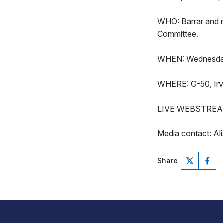
WHO: Barrar and 
Committee.
WHEN: Wednesday,
WHERE: G-50, Irvis
LIVE WEBSTREA
Media contact: Al
Share