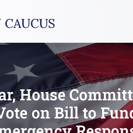
 CAUCUS
ar, House Committ
Vote on Bill to Fun
mergency Respon