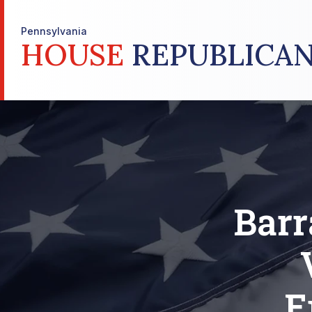
Pennsylvania
HOUSE
REPUBLICAN
Barr
E