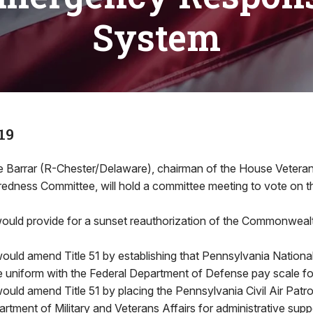
System
19
Barrar (R-Chester/Delaware), chairman of the House Veteran
dness Committee, will hold a committee meeting to vote on thr
ould provide for a sunset reauthorization of the Commonweal
ould amend Title 51 by establishing that Pennsylvania Nationa
be uniform with the Federal Department of Defense pay scale for
ould amend Title 51 by placing the Pennsylvania Civil Air Patro
tment of Military and Veterans Affairs for administrative supp