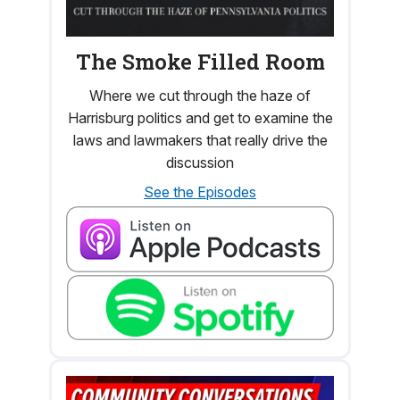
The Smoke Filled Room
Where we cut through the haze of
Harrisburg politics and get to examine the
laws and lawmakers that really drive the
discussion
See the Episodes