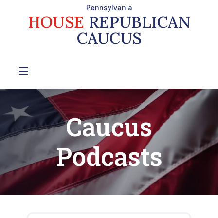
Pennsylvania
HOUSE
REPUBLICAN
CAUCUS
Caucus
Podcasts