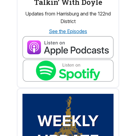
Talkin’ With Doyle
Updates from Harrisburg and the 122nd
District
See the Episodes