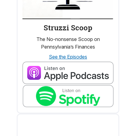
Struzzi Scoop
The No-nonsense Scoop on
Pennsylvania’s Finances
See the Episodes