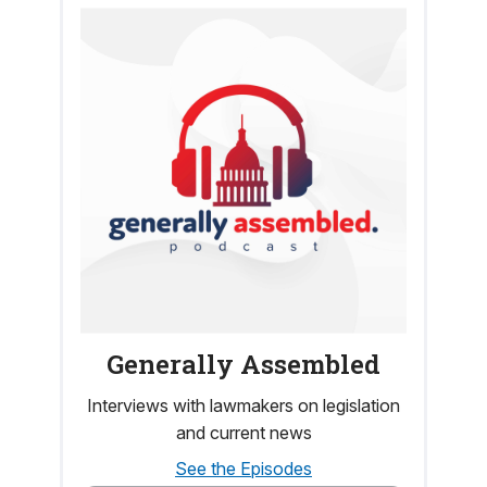
Generally Assembled
Interviews with lawmakers on legislation
and current news
See the Episodes