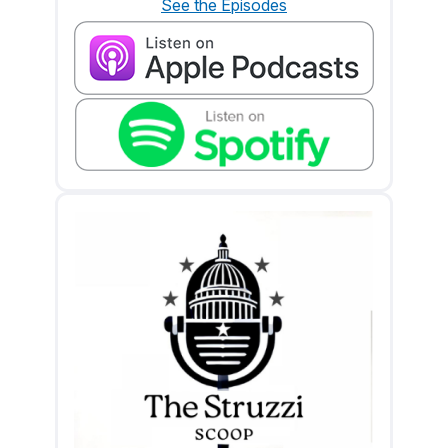
See the Episodes