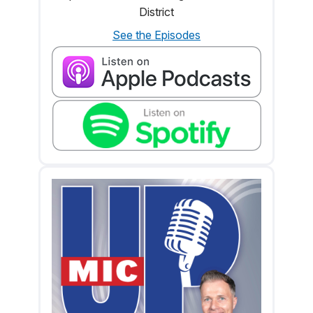
District
See the Episodes