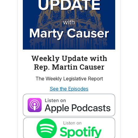
Weekly Update with
Rep. Martin Causer
The Weekly Legislative Report
See the Episodes