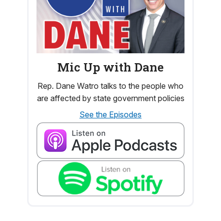
Mic Up with Dane
Rep. Dane Watro talks to the people who
are affected by state government policies
See the Episodes