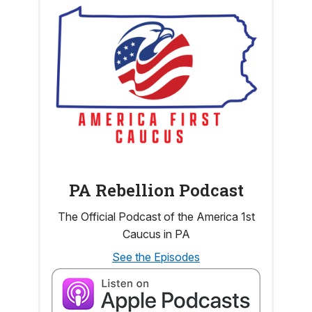
PA Rebellion Podcast
The Official Podcast of the America 1st
Caucus in PA
See the Episodes