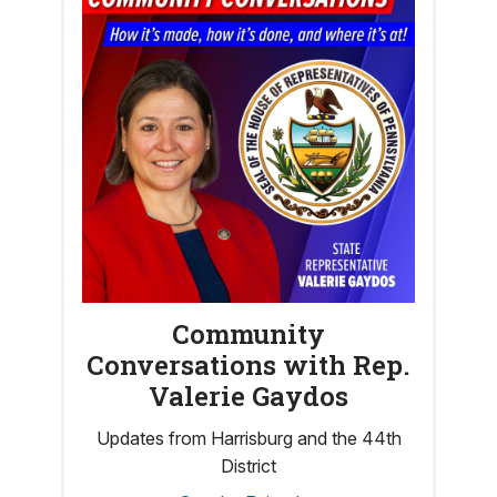
Community
Conversations with Rep.
Valerie Gaydos
Updates from Harrisburg and the 44th
District