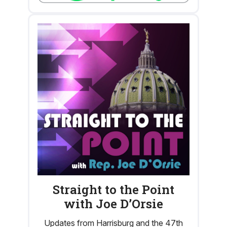
Straight to the Point
with Joe D’Orsie
Updates from Harrisburg and the 47th