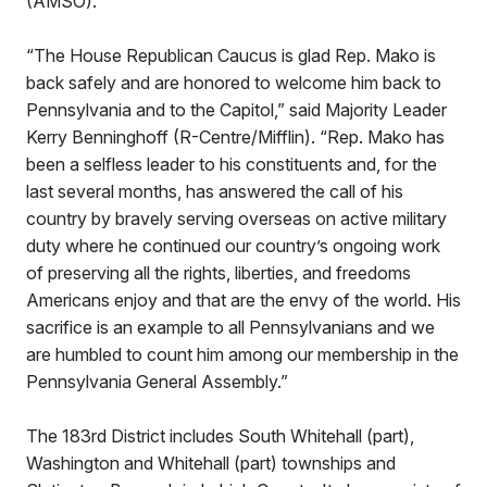
(AMSO).
“The House Republican Caucus is glad Rep. Mako is
back safely and are honored to welcome him back to
Pennsylvania and to the Capitol,” said Majority Leader
Kerry Benninghoff (R-Centre/Mifflin). “Rep. Mako has
been a selfless leader to his constituents and, for the
last several months, has answered the call of his
country by bravely serving overseas on active military
duty where he continued our country’s ongoing work
of preserving all the rights, liberties, and freedoms
Americans enjoy and that are the envy of the world. His
sacrifice is an example to all Pennsylvanians and we
are humbled to count him among our membership in the
Pennsylvania General Assembly.”
The 183rd District includes South Whitehall (part),
Washington and Whitehall (part) townships and