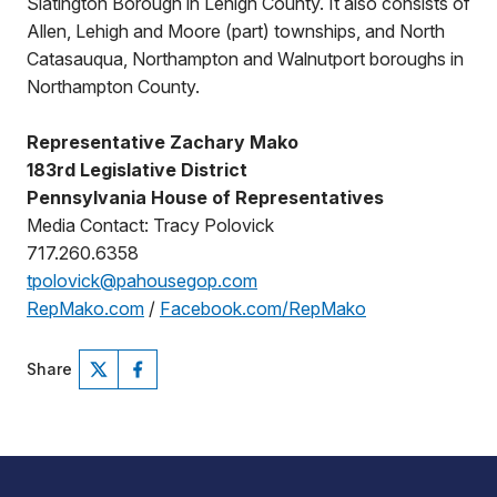
Slatington Borough in Lehigh County. It also consists of
Allen, Lehigh and Moore (part) townships, and North
Catasauqua, Northampton and Walnutport boroughs in
Northampton County.
Representative Zachary Mako
183rd Legislative District
Pennsylvania House of Representatives
Media Contact: Tracy Polovick
717.260.6358
tpolovick@pahousegop.com
RepMako.com
/
Facebook.com/RepMako
Share