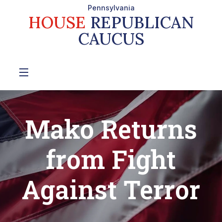
Pennsylvania
HOUSE
REPUBLICAN
CAUCUS
Mako Returns
from Fight
Against Terror