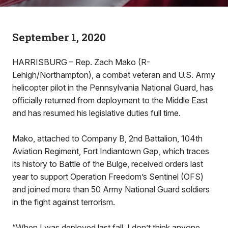
September 1, 2020
HARRISBURG – Rep. Zach Mako (R-
Lehigh/Northampton), a combat veteran and U.S. Army
helicopter pilot in the Pennsylvania National Guard, has
officially returned from deployment to the Middle East
and has resumed his legislative duties full time.
Mako, attached to Company B, 2nd Battalion, 104th
Aviation Regiment, Fort Indiantown Gap, which traces
its history to Battle of the Bulge, received orders last
year to support Operation Freedom’s Sentinel (OFS)
and joined more than 50 Army National Guard soldiers
in the fight against terrorism.
“When I was deployed last fall, I don’t think anyone