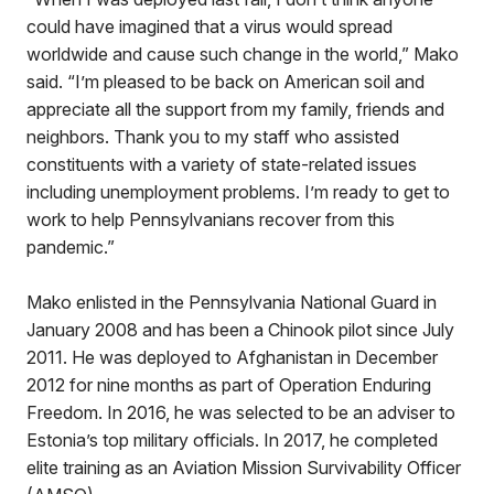
could have imagined that a virus would spread
worldwide and cause such change in the world,” Mako
said. “I’m pleased to be back on American soil and
appreciate all the support from my family, friends and
neighbors. Thank you to my staff who assisted
constituents with a variety of state-related issues
including unemployment problems. I’m ready to get to
work to help Pennsylvanians recover from this
pandemic.”
Mako enlisted in the Pennsylvania National Guard in
January 2008 and has been a Chinook pilot since July
2011. He was deployed to Afghanistan in December
2012 for nine months as part of Operation Enduring
Freedom. In 2016, he was selected to be an adviser to
Estonia’s top military officials. In 2017, he completed
elite training as an Aviation Mission Survivability Officer