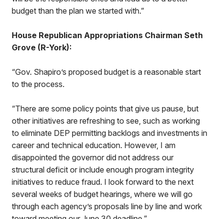
budget than the plan we started with.”
House Republican Appropriations Chairman Seth
Grove (R-York):
“Gov. Shapiro’s proposed budget is a reasonable start
to the process.
“There are some policy points that give us pause, but
other initiatives are refreshing to see, such as working
to eliminate DEP permitting backlogs and investments in
career and technical education. However, I am
disappointed the governor did not address our
structural deficit or include enough program integrity
initiatives to reduce fraud. I look forward to the next
several weeks of budget hearings, where we will go
through each agency’s proposals line by line and work
toward meeting our June 30 deadline.”