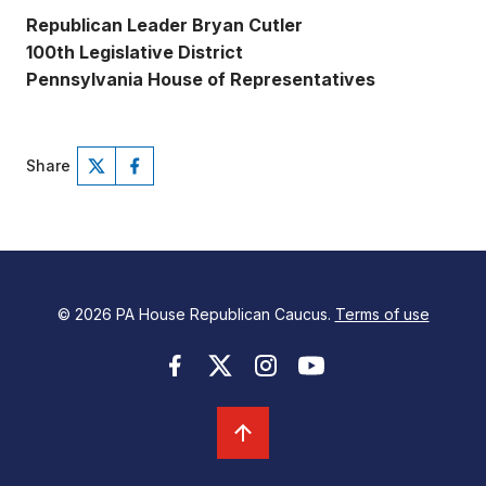
Republican Leader Bryan Cutler
100th Legislative District
Pennsylvania House of Representatives
Share
© 2026 PA House Republican Caucus.
Terms of use