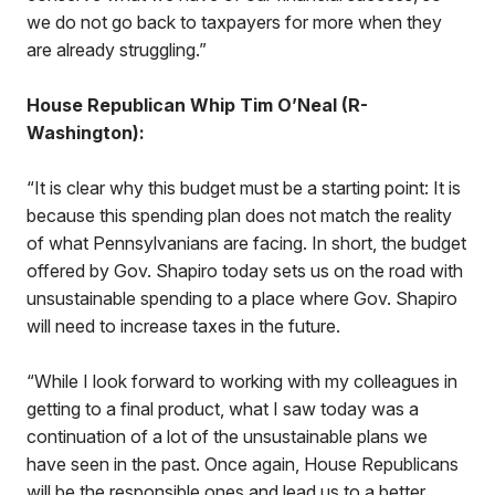
we do not go back to taxpayers for more when they
are already struggling.”
House Republican Whip Tim O’Neal (R-
Washington):
“It is clear why this budget must be a starting point: It is
because this spending plan does not match the reality
of what Pennsylvanians are facing. In short, the budget
offered by Gov. Shapiro today sets us on the road with
unsustainable spending to a place where Gov. Shapiro
will need to increase taxes in the future.
“While I look forward to working with my colleagues in
getting to a final product, what I saw today was a
continuation of a lot of the unsustainable plans we
have seen in the past. Once again, House Republicans
will be the responsible ones and lead us to a better