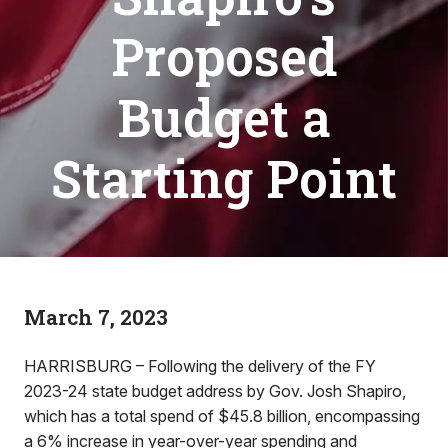
Proposed
Budget a
Starting Point
March 7, 2023
HARRISBURG – Following the delivery of the FY
2023-24 state budget address by Gov. Josh Shapiro,
which has a total spend of $45.8 billion, encompassing
a 6% increase in year-over-year spending and