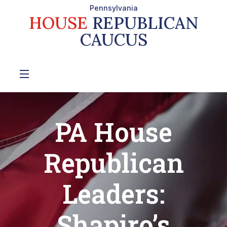
Pennsylvania
HOUSE
REPUBLICAN
CAUCUS
PA House
Republican
Leaders:
Shapiro’s