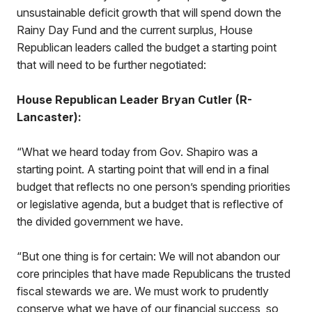
unsustainable deficit growth that will spend down the
Rainy Day Fund and the current surplus, House
Republican leaders called the budget a starting point
that will need to be further negotiated:
House Republican Leader Bryan Cutler (R-
Lancaster):
“What we heard today from Gov. Shapiro was a
starting point. A starting point that will end in a final
budget that reflects no one person’s spending priorities
or legislative agenda, but a budget that is reflective of
the divided government we have.
“But one thing is for certain: We will not abandon our
core principles that have made Republicans the trusted
fiscal stewards we are. We must work to prudently
conserve what we have of our financial success, so