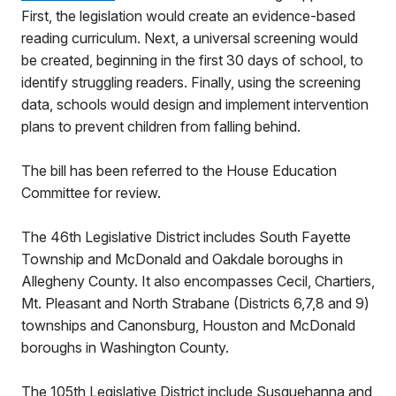
First, the legislation would create an evidence-based
reading curriculum. Next, a universal screening would
be created, beginning in the first 30 days of school, to
identify struggling readers. Finally, using the screening
data, schools would design and implement intervention
plans to prevent children from falling behind.
The bill has been referred to the House Education
Committee for review.
The 46th Legislative District includes South Fayette
Township and McDonald and Oakdale boroughs in
Allegheny County. It also encompasses Cecil, Chartiers,
Mt. Pleasant and North Strabane (Districts 6,7,8 and 9)
townships and Canonsburg, Houston and McDonald
boroughs in Washington County.
The 105th Legislative District include Susquehanna and