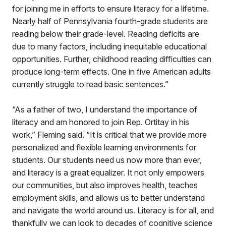
for joining me in efforts to ensure literacy for a lifetime.
Nearly half of Pennsylvania fourth-grade students are
reading below their grade-level. Reading deficits are
due to many factors, including inequitable educational
opportunities. Further, childhood reading difficulties can
produce long-term effects. One in five American adults
currently struggle to read basic sentences.”
“As a father of two, I understand the importance of
literacy and am honored to join Rep. Ortitay in his
work,” Fleming said. “It is critical that we provide more
personalized and flexible learning environments for
students. Our students need us now more than ever,
and literacy is a great equalizer. It not only empowers
our communities, but also improves health, teaches
employment skills, and allows us to better understand
and navigate the world around us. Literacy is for all, and
thankfully we can look to decades of cognitive science