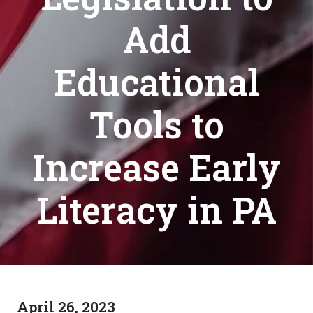
Add
Educational
Tools to
Increase Early
Literacy in PA
April 26, 2023