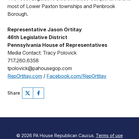
most of Lower Paxton townships and Penbrook
Borough.
Representative Jason Ortitay
46th Legislative District
Pennsylvania House of Representatives
Media Contact: Tracy Polovick
717.260.6358
tpolovick@pahousegop.com
RepOrtitay.com
/
Facebook.com/RepOrtitay
Share
© 2026 PA House Republican Caucus.
Terms of use