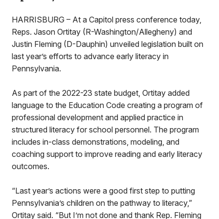
HARRISBURG – At a Capitol press conference today,
Reps. Jason Ortitay (R-Washington/Allegheny) and
Justin Fleming (D-Dauphin) unveiled legislation built on
last year’s efforts to advance early literacy in
Pennsylvania.
As part of the 2022-23 state budget, Ortitay added
language to the Education Code creating a program of
professional development and applied practice in
structured literacy for school personnel. The program
includes in-class demonstrations, modeling, and
coaching support to improve reading and early literacy
outcomes.
“Last year’s actions were a good first step to putting
Pennsylvania’s children on the pathway to literacy,”
Ortitay said. “But I’m not done and thank Rep. Fleming