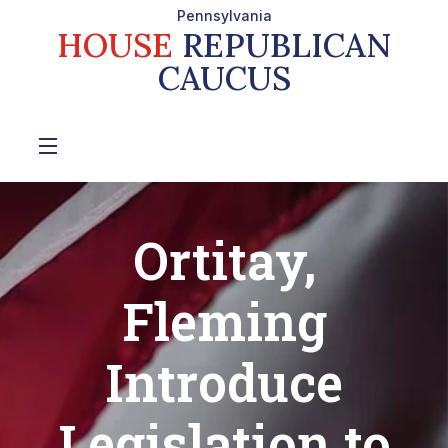
Pennsylvania
HOUSE
REPUBLICAN
CAUCUS
Ortitay,
Fleming
Introduce
Legislation to