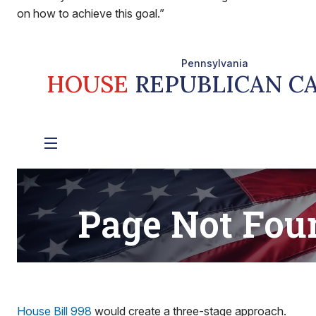
on how to achieve this goal.”
House Bill 998
would create a three-stage approach.