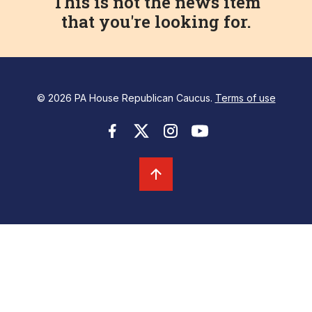
This is not the news item
that you're looking for.
© 2026 PA House Republican Caucus.
Terms of use