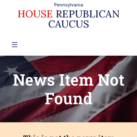
Pennsylvania
HOUSE
REPUBLICAN
CAUCUS
News Item Not
Found