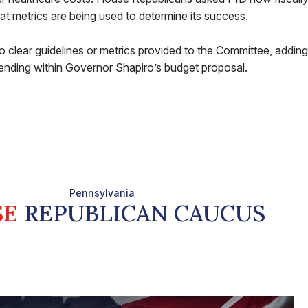
t metrics are being used to determine its success.
lear guidelines or metrics provided to the Committee, adding 
nding within Governor Shapiro’s budget proposal.