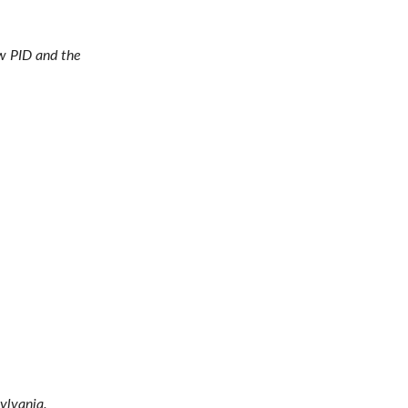
ow PID and the
ylvania.