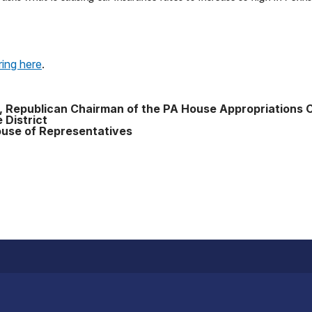
ring here
.
, Republican Chairman of the PA House Appropriations
 District
use of Representatives