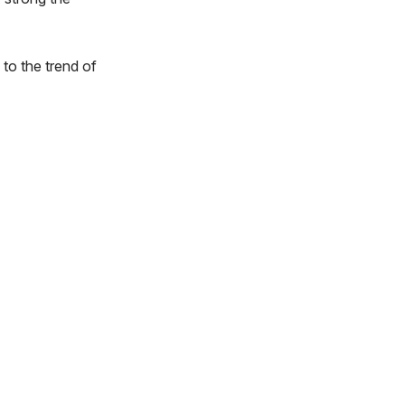
to the trend of