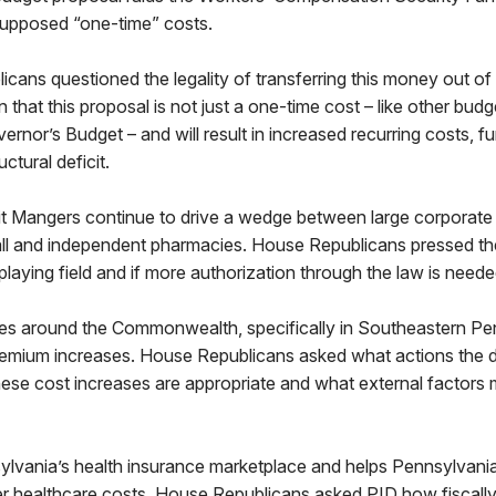
 supposed “one-time” costs.
ns questioned the legality of transferring this money out o
that this proposal is not just a one-time cost – like other bud
ernor’s Budget – and will result in increased recurring costs, fu
ctural deficit.
t Mangers continue to drive a wedge between large corporate 
ll and independent pharmacies. House Republicans pressed the
playing field and if more authorization through the law is neede
ates around the Commonwealth, specifically in Southeastern Pe
premium increases. House Republicans asked what actions the 
hese cost increases are appropriate and what external factors 
lvania’s health insurance marketplace and helps Pennsylvanian
er healthcare costs. House Republicans asked PID how fiscally