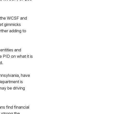
f the WCSF and
get gimmicks
rther adding to
entities and
 PID on what it is
d.
nnsylvania, have
department is
may be driving
s find financial
 strong the