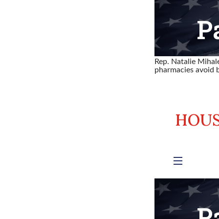
Rep. Natalie Miha
pharmacies avoid b