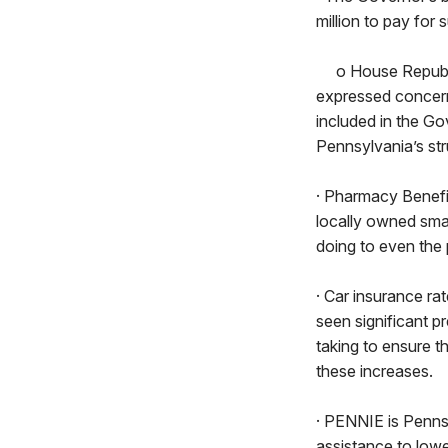
million to pay for
o House Republica
expressed concern 
included in the Gov
Pennsylvania’s stru
· Pharmacy Benefi
locally owned sma
doing to even the 
· Car insurance r
seen significant 
taking to ensure t
these increases.
· PENNIE is Pennsy
assistance to low