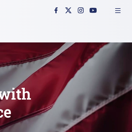
with
ce