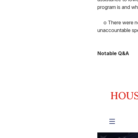
program is and wha
o There were no c
unaccountable spe
Notable Q&A