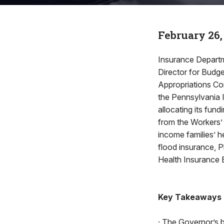
February 26,
Insurance Departm
Director for Budg
Appropriations Co
the Pennsylvania 
allocating its fun
from the Workers’
income families’ h
flood insurance, 
Health Insurance
Key Takeaways
· The Governor’s 