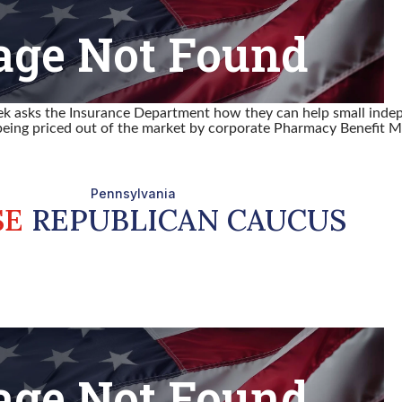
lek asks the Insurance Department how they can help small inde
eing priced out of the market by corporate Pharmacy Benefit M