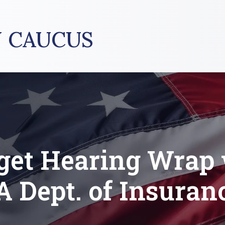
 CAUCUS
get Hearing Wrap 
A Dept. of Insuran