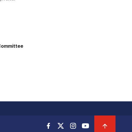
 Committee