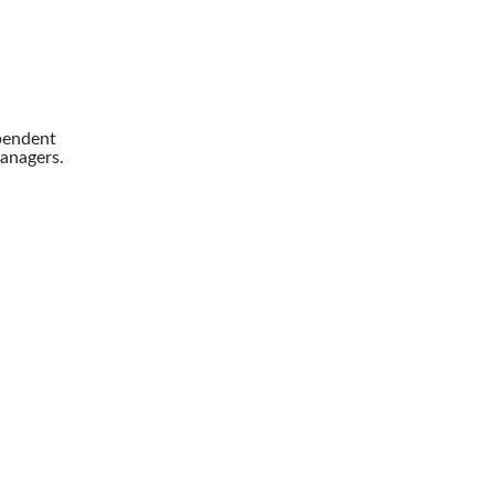
pendent
anagers.