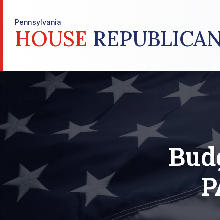
Pennsylvania
HOUSE
REPUBLICAN
Bud
P