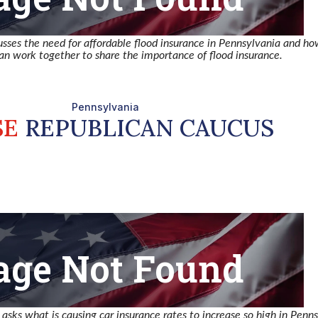
usses the need for affordable flood insurance in Pennsylvania and h
n work together to share the importance of flood insurance.
sks what is causing car insurance rates to increase so high in Penns