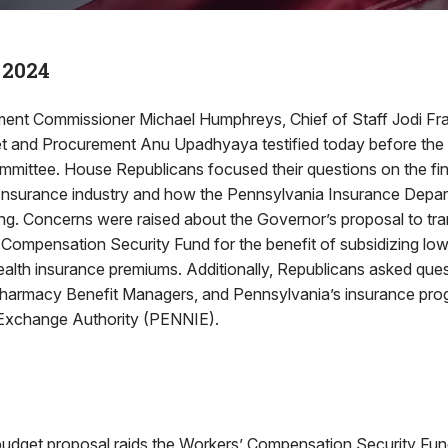
 2024
ent Commissioner Michael Humphreys, Chief of Staff Jodi Fr
et and Procurement Anu Upadhyaya testified today before th
mmittee. House Republicans focused their questions on the fin
Insurance industry and how the Pennsylvania Insurance Depar
ding. Concerns were raised about the Governor’s proposal to tra
 Compensation Security Fund for the benefit of subsidizing lo
ealth insurance premiums. Additionally, Republicans asked que
Pharmacy Benefit Managers, and Pennsylvania’s insurance pr
 Exchange Authority (PENNIE).
budget proposal raids the Workers’ Compensation Security F