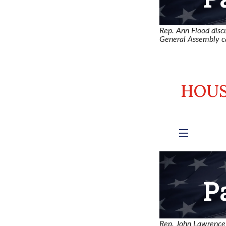
Rep. Ann Flood disc
General Assembly ca
Rep. John Lawrence a