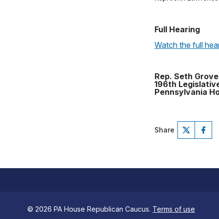
Full Hearing
Watch the full hea
Rep. Seth Grove
196th Legislative
Pennsylvania Ho
Share
© 2026 PA House Republican Caucus.
Terms of use