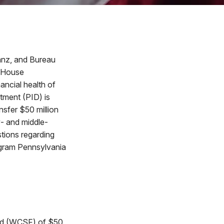
anz, and Bureau
e House
ancial health of
tment (PID) is
nsfer $50 million
w- and middle-
stions regarding
ogram Pennsylvania
und (WCSF) of $50