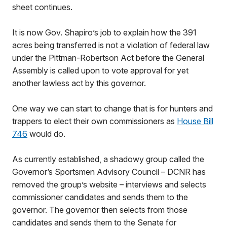
sheet continues.
It is now Gov. Shapiro’s job to explain how the 391
acres being transferred is not a violation of federal law
under the Pittman-Robertson Act before the General
Assembly is called upon to vote approval for yet
another lawless act by this governor.
One way we can start to change that is for hunters and
trappers to elect their own commissioners as
House Bill
746
would do.
As currently established, a shadowy group called the
Governor’s Sportsmen Advisory Council – DCNR has
removed the group’s website – interviews and selects
commissioner candidates and sends them to the
governor. The governor then selects from those
candidates and sends them to the Senate for