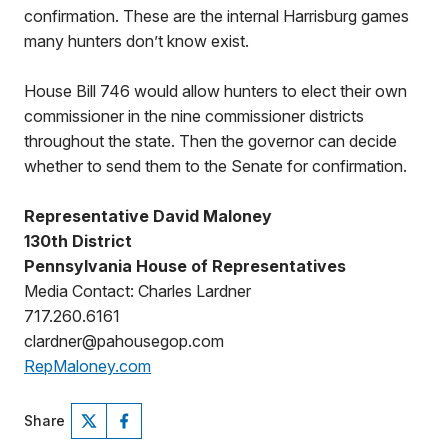
confirmation. These are the internal Harrisburg games
many hunters don’t know exist.
House Bill 746 would allow hunters to elect their own
commissioner in the nine commissioner districts
throughout the state. Then the governor can decide
whether to send them to the Senate for confirmation.
Representative David Maloney
130th District
Pennsylvania House of Representatives
Media Contact: Charles Lardner
717.260.6161
clardner@pahousegop.com
RepMaloney.com
Share