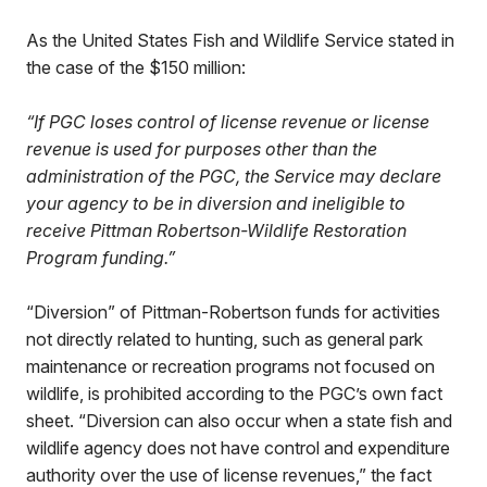
As the United States Fish and Wildlife Service stated in
the case of the $150 million:
“If PGC loses control of license revenue or license
revenue is used for purposes other than the
administration of the PGC, the Service may declare
your agency to be in diversion and ineligible to
receive Pittman Robertson-Wildlife Restoration
Program funding.”
“Diversion” of Pittman-Robertson funds for activities
not directly related to hunting, such as general park
maintenance or recreation programs not focused on
wildlife, is prohibited according to the PGC’s own fact
sheet. “Diversion can also occur when a state fish and
wildlife agency does not have control and expenditure
authority over the use of license revenues,” the fact