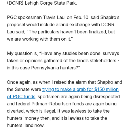
(DCNR) Lehigh Gorge State Park.
PGC spokesman Travis Lau, on Feb. 10, said Shapiro’s
proposal would include a land exchange with DCNR.
Lau said, “The particulars haven’t been finalized, but
we are working with them on it.”
My question is, “Have any studies been done, surveys
taken or opinions gathered of the land’s stakeholders -
in this case Pennsylvania hunters?”
Once again, as when I raised the alarm that Shapiro and
the Senate were
trying to make a grab for $150 million
of PGC funds
, sportsmen are again being disrespected
and federal Pittman-Robertson funds are again being
diverted, which is illegal. It was lawless to take the
hunters’ money then, and it is lawless to take the
hunters’ land now.