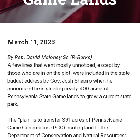
March 11, 2025
By Rep. David Maloney Sr. (R-Berks)
A few lines that went mostly unnoticed, except by
those who are in on the plot, were included in the state
budget address by Gov. Josh Shapiro when he
announced he is stealing nearly 400 acres of
Pennsylvania State Game lands to grow a current state
park.
The “plan” is to transfer 391 acres of Pennsylvania
Game Commission (PGC) hunting land to the
Department of Conservation and Natural Resources’