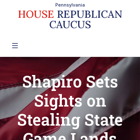
Pennsylvania
HOUSE
REPUBLICAN
CAUCUS
Shapiro Sets
Sights on
Stealing State
Game Lands