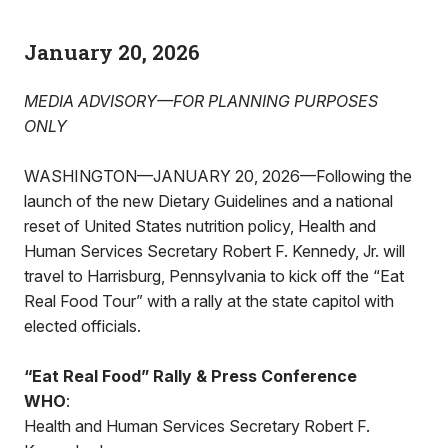
January 20, 2026
MEDIA ADVISORY—FOR PLANNING PURPOSES
ONLY
WASHINGTON—JANUARY 20, 2026—Following the
launch of the new Dietary Guidelines and a national
reset of United States nutrition policy, Health and
Human Services Secretary Robert F. Kennedy, Jr. will
travel to Harrisburg, Pennsylvania to kick off the “Eat
Real Food Tour” with a rally at the state capitol with
elected officials.
“Eat Real Food” Rally & Press Conference
WHO
:
Health and Human Services Secretary Robert F.