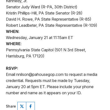
Kennedy, Jr.
Senator Judy Ward (R-PA, 30th District)
Kristin Phillips-Hill, PA State Senator (R-28)
David H. Rowe, PA State Representative (R-85)
Robert Leadbeter, PA State Representative (R-109)
WHEN
:
Wednesday, January 21 at 11:15am ET
WHERE
:
Pennsylvania State Capitol (501 N 3rd Street,
Harrisburg, PA 17120)
RSVP:
Email nnilson@pahousegop.com to request a media
credential. Requests must be made by Tuesday,
January 20 at 5pm ET. Please include your phone
number and name as it appears on your ID.
Share