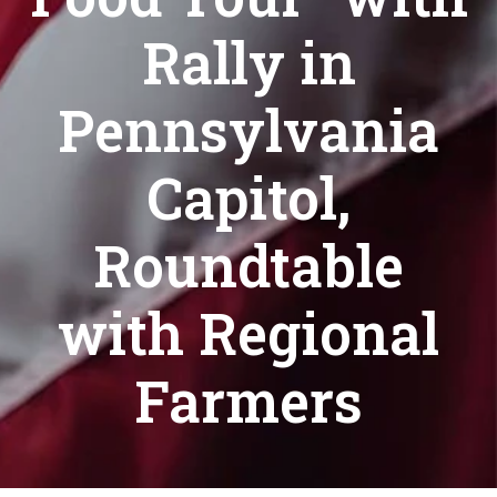
Rally in
Pennsylvania
Capitol,
Roundtable
with Regional
Farmers