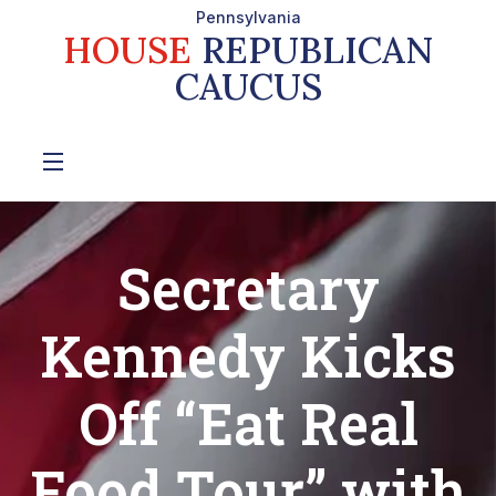
Pennsylvania
HOUSE
REPUBLICAN
CAUCUS
Secretary
Kennedy Kicks
Off “Eat Real
Food Tour” with