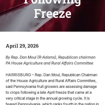
Freeze
April 29, 2026
By Rep. Dan Moul (R-Adams), Republican chairman
PA House Agriculture and Rural Affairs Committee
HARRISBURG – Rep. Dan Moul, Republican Chairman
of the House Agriculture and Rural Affairs Committee,
said Pennsylvania fruit growers are assessing damage
to crops following a late April freeze that came at a
very critical stage in the annual growing cycle. It is
feared Pennsylvania, which ranks fourth in the nation in