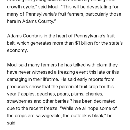
growth cycle,” said Moul. “This will be devastating for
many of Pennsylvania’s fruit farmers, particularly those
here in Adams County.”
Adams County is in the heart of Pennsylvania’s fruit
belt, which generates more than $1 billion for the state’s
economy.
Moul said many farmers he has talked with claim they
have never witnessed a freezing event this late or this
damaging in their lifetime. He said early reports from
producers show that the perennial fruit crop for this
year ? apples, peaches, pears, plums, cherries,
strawberries and other berries ? has been decimated
due to the recent freeze. “While we all hope some of
the crops are salvageable, the outlook is bleak,” he
said.