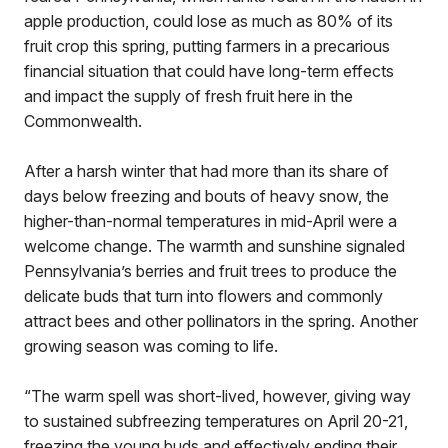
apple production, could lose as much as 80% of its
fruit crop this spring, putting farmers in a precarious
financial situation that could have long-term effects
and impact the supply of fresh fruit here in the
Commonwealth.
After a harsh winter that had more than its share of
days below freezing and bouts of heavy snow, the
higher-than-normal temperatures in mid-April were a
welcome change. The warmth and sunshine signaled
Pennsylvania’s berries and fruit trees to produce the
delicate buds that turn into flowers and commonly
attract bees and other pollinators in the spring. Another
growing season was coming to life.
“The warm spell was short-lived, however, giving way
to sustained subfreezing temperatures on April 20-21,
freezing the young buds and effectively ending their