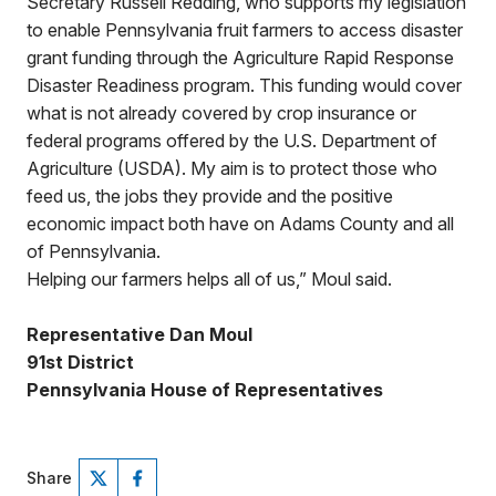
Secretary Russell Redding, who supports my legislation
to enable Pennsylvania fruit farmers to access disaster
grant funding through the Agriculture Rapid Response
Disaster Readiness program. This funding would cover
what is not already covered by crop insurance or
federal programs offered by the U.S. Department of
Agriculture (USDA). My aim is to protect those who
feed us, the jobs they provide and the positive
economic impact both have on Adams County and all
of Pennsylvania.
Helping our farmers helps all of us,” Moul said.
Representative Dan Moul
91st District
Pennsylvania House of Representatives
Share