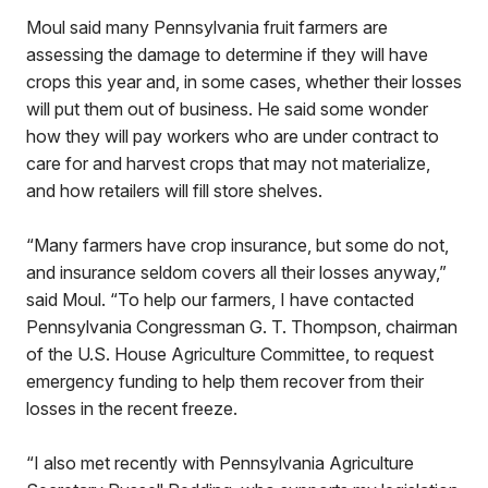
Moul said many Pennsylvania fruit farmers are
assessing the damage to determine if they will have
crops this year and, in some cases, whether their losses
will put them out of business. He said some wonder
how they will pay workers who are under contract to
care for and harvest crops that may not materialize,
and how retailers will fill store shelves.
“Many farmers have crop insurance, but some do not,
and insurance seldom covers all their losses anyway,”
said Moul. “To help our farmers, I have contacted
Pennsylvania Congressman G. T. Thompson, chairman
of the U.S. House Agriculture Committee, to request
emergency funding to help them recover from their
losses in the recent freeze.
“I also met recently with Pennsylvania Agriculture