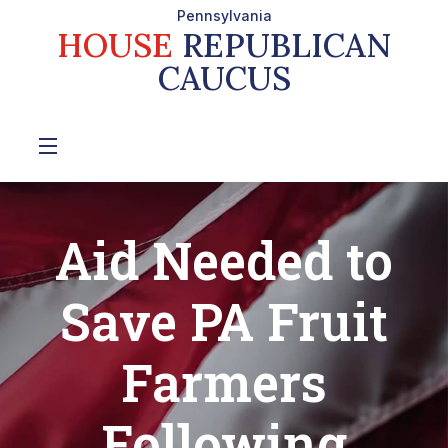
Pennsylvania
HOUSE
REPUBLICAN
CAUCUS
Aid Needed to
Save PA Fruit
Farmers
Following