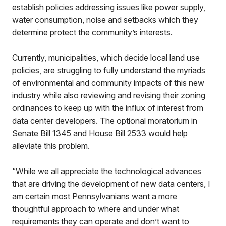
establish policies addressing issues like power supply,
water consumption, noise and setbacks which they
determine protect the community’s interests.
Currently, municipalities, which decide local land use
policies, are struggling to fully understand the myriads
of environmental and community impacts of this new
industry while also reviewing and revising their zoning
ordinances to keep up with the influx of interest from
data center developers. The optional moratorium in
Senate Bill 1345 and House Bill 2533 would help
alleviate this problem.
“While we all appreciate the technological advances
that are driving the development of new data centers, I
am certain most Pennsylvanians want a more
thoughtful approach to where and under what
requirements they can operate and don’t want to