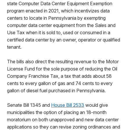
state Computer Data Center Equipment Exemption
program enacted in 2021, which incentivizes data
centers to locate in Pennsylvania by exempting
computer data center equipment from the Sales and
Use Tax when it is sold to, used or consumed in a
certified data center by an owner, operator or qualified
tenant.
The bills also direct the resulting revenue to the Motor
License Fund for the sole purpose of reducing the Oil
Company Franchise Tax, a tax that adds about 58
cents to every gallon of gas and 74 cents to every
gallon of diesel fuel purchased in Pennsylvania.
Senate Bill 1345 and
House Bill 2533
would give
municipalities the option of placing an 18-month
moratorium on both unapproved and new data center
applications so they can revise zoning ordinances and