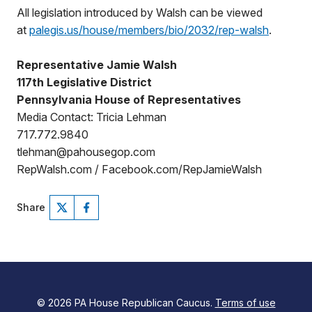
All legislation introduced by Walsh can be viewed
at
palegis.us/house/members/bio/2032/rep-walsh
.
Representative Jamie Walsh
117th Legislative District
Pennsylvania House of Representatives
Media Contact: Tricia Lehman
717.772.9840
tlehman@pahousegop.com
RepWalsh.com / Facebook.com/RepJamieWalsh
Share
© 2026 PA House Republican Caucus.
Terms of use