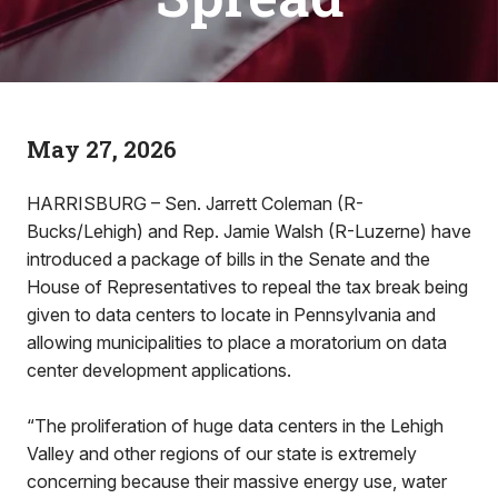
May 27, 2026
HARRISBURG – Sen. Jarrett Coleman (R-
Bucks/Lehigh) and Rep. Jamie Walsh (R-Luzerne) have
introduced a package of bills in the Senate and the
House of Representatives to repeal the tax break being
given to data centers to locate in Pennsylvania and
allowing municipalities to place a moratorium on data
center development applications.
“The proliferation of huge data centers in the Lehigh
Valley and other regions of our state is extremely
concerning because their massive energy use, water