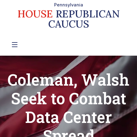
Pennsylvania
HOUSE
REPUBLICAN
CAUCUS
Coleman, Walsh
Seek to Combat
Data Center
Spread