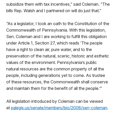
subsidize them with tax incentives,” said Coleman. “The
bills Rep. Walsh and I partnered on will do just that.”
“As a legislator, I took an oath to the Constitution of the
Commonwealth of Pennsylvania. With this legislation,
Sen. Coleman and I are working to fulfill this obligation
under Article 1, Section 27, which reads ‘The people
have a right to clean air, pure water, and to the
preservation of the natural, scenic, historic and esthetic
values of the environment. Pennsylvania’s public
natural resources are the common property of all the
people, including generations yet to come. As trustee
of these resources, the Commonwealth shall conserve
and maintain them for the benefit of all the people.’”
All legislation introduced by Coleman can be viewed
at
palegis.us/senate/members/bio/2008/sen-coleman
.