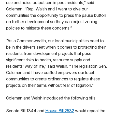
use and noise output can impact residents,” said
Coleman. “Rep. Walsh and I want to give our
communities the opportunity to press the pause button
on further development so they can adjust zoning
policies to mitigate these concerns.”
“As a Commonwealth, our local municipalities need to
be in the driver’s seat when it comes to protecting their
residents from development projects that pose
significant risks to health, resource supply and
residents’ way of life,” said Walsh. “The legislation Sen.
Coleman and I have crafted empowers our local
communities to create ordinances to regulate these
projects on their terms without fear of litigation.”
Coleman and Walsh introduced the following bills:
Senate Bill 1344 and
House Bill 2532
would repeal the