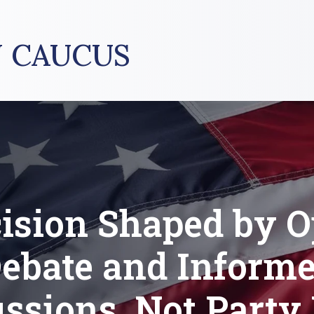
 CAUCUS
ision Shaped by 
ebate and Inform
ssions, Not Party