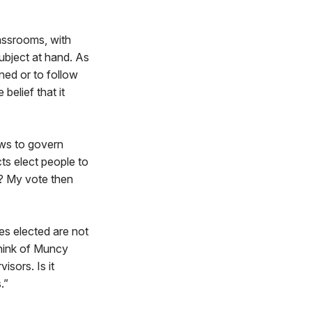
lassrooms, with
subject at hand. As
ined or to follow
belief that it
aws to govern
ts elect people to
rd? My vote then
es elected are not
 think of Muncy
isors. Is it
.”