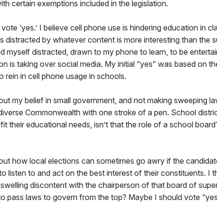
 certain exemptions included in the legislation.
 vote ‘yes.’ I believe cell phone use is hindering education in c
es distracted by whatever content is more interesting than the 
ind myself distracted, drawn to my phone to learn, to be enterta
 is taking over social media. My initial “yes” was based on the 
o rein in cell phone usage in schools.
out my belief in small government, and not making sweeping l
 diverse Commonwealth with one stroke of a pen. School distric
fit their educational needs, isn’t that the role of a school boa
out how local elections can sometimes go awry if the candidat
g to listen to and act on the best interest of their constituents. I
welling discontent with the chairperson of that board of superv
to pass laws to govern from the top? Maybe I should vote “yes