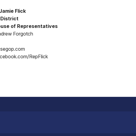
Jamie Flick
District
use of Representatives
ndrew Forgotch
usegop.com
acebook.com/RepFlick