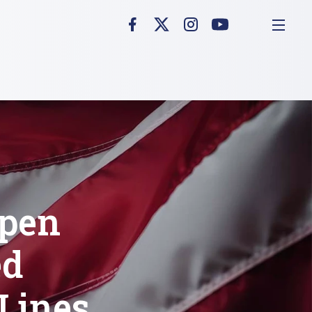
Open
ed
 Lines