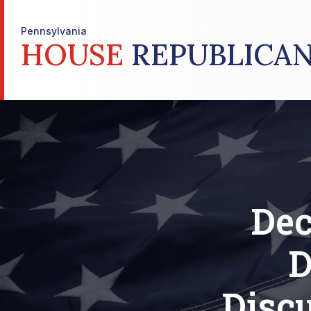
Pennsylvania
HOUSE
REPUBLICAN
Dec
D
Discu