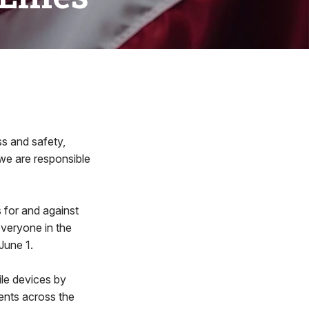
ss and safety,
 we are responsible
s for and against
everyone in the
June 1.
le devices by
ments across the