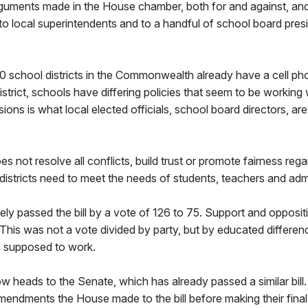
arguments made in the House chamber, both for and against, an
o local superintendents and to a handful of school board pres
 school districts in the Commonwealth already have a cell phon
strict, schools have differing policies that seem to be working 
ons is what local elected officials, school board directors, are
s not resolve all conflicts, build trust or promote fairness rega
stricts need to meet the needs of students, teachers and admi
ly passed the bill by a vote of 126 to 75. Support and oppositi
 This was not a vote divided by party, but by educated differen
is supposed to work.
w heads to the Senate, which has already passed a similar bil
amendments the House made to the bill before making their final