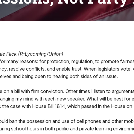
mie Flick (R-Lycoming/Union)
or many reasons: for protection, regulation, to promote fairne
ncy, resolve conflicts, and enable trust. When legislators vote,
elves and being open to hearing both sides of an issue.
e on a bill with firm conviction. Other times I listen to argument
hanging my mind with each new speaker. What will be best for 
 the case with House Bill 1814, which passed in the House on 
uld ban the possession and use of cell phones and other mobi
uring school hours in both public and private learning environ