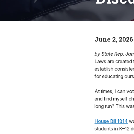
June 2, 2026
by State Rep. Ja
Laws are created f
establish consiste
for educating ours
At times, I can vot
and find myself c
long run? This was
House Bill 1814
wo
students in K–12 d