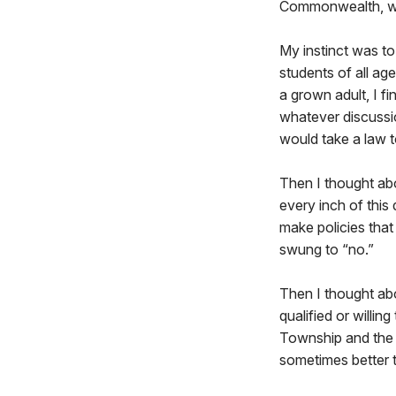
Commonwealth, with
My instinct was to
students of all ag
a grown adult, I f
whatever discussion
would take a law t
Then I thought ab
every inch of this
make policies that 
swung to “no.”
Then I thought ab
qualified or willin
Township and the s
sometimes better 