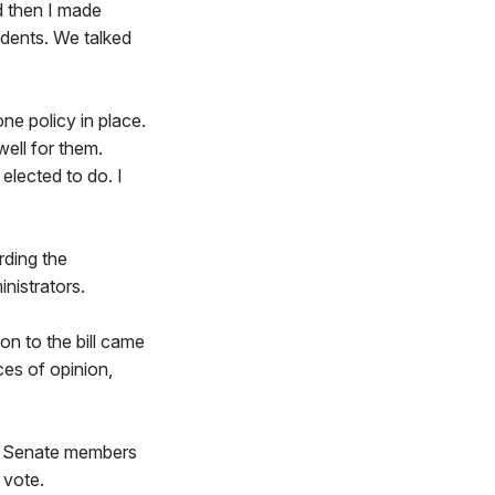
d then I made
idents. We talked
e policy in place.
well for them.
 elected to do. I
rding the
nistrators.
on to the bill came
ces of opinion,
l. Senate members
 vote.