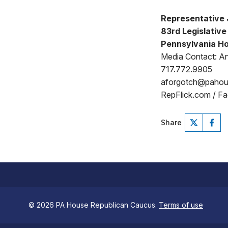
Representative 
83rd Legislative 
Pennsylvania Ho
Media Contact: A
717.772.9905
aforgotch@paho
RepFlick.com / F
Share
© 2026 PA House Republican Caucus.
Terms of use