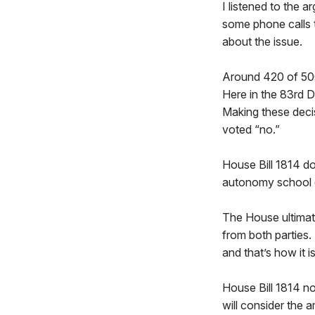
I listened to the 
some phone calls t
about the issue.
Around 420 of 500
Here in the 83rd Di
Making these decisi
voted “no.”
House Bill 1814 doe
autonomy school di
The House ultimate
from both parties.
and that’s how it 
House Bill 1814 no
will consider the 