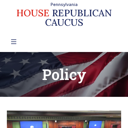
Pennsylvania
HOUSE
REPUBLICAN
CAUCUS
Policy