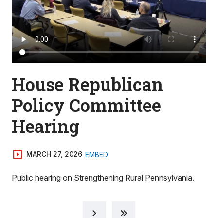
House Republican
Policy Committee
Hearing
MARCH 27, 2026
EMBED
Public hearing on Strengthening Rural Pennsylvania.