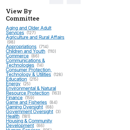
View By
Committee
Aging and Older Adult
Services
(127)
Agriculture and Rural Affairs
(98)
Appropriations
(714)
Children and Youth
(110)
Commerce
(86)
Communications &
Technologies
(14)
Consumer Protection,
Technology & Utilities
(128)
Education
(215)
Energy
(25)
Environmental & Natural
Resource Protection
(163)
Finance
(159)
Game and Fisheries
(84)
Gaming Oversight
(68)
Government Oversight
(3)
Health
(181)
Housing & Community
Development
(86)