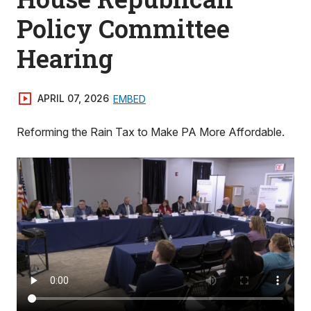
Policy Committee
Hearing
APRIL 07, 2026
EMBED
Reforming the Rain Tax to Make PA More Affordable.