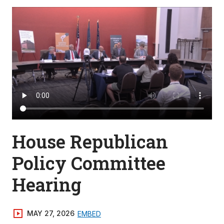
House Republican
Policy Committee
Hearing
MAY 27, 2026
EMBED