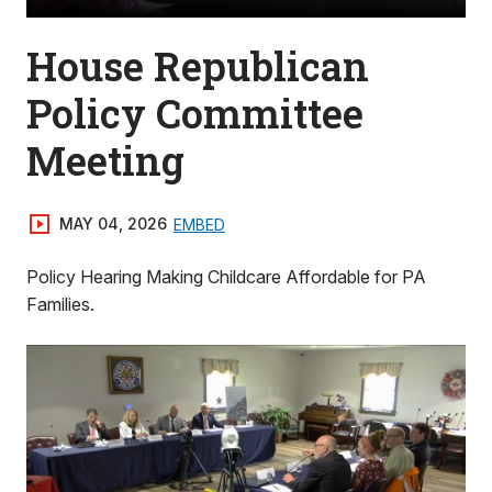
House Republican
Policy Committee
Meeting
MAY 04, 2026
EMBED
Policy Hearing Making Childcare Affordable for PA
Families.