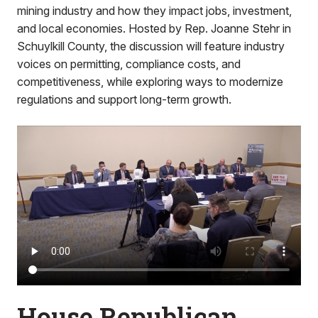
mining industry and how they impact jobs, investment,
and local economies. Hosted by Rep. Joanne Stehr in
Schuylkill County, the discussion will feature industry
voices on permitting, compliance costs, and
competitiveness, while exploring ways to modernize
regulations and support long-term growth.
House Republican