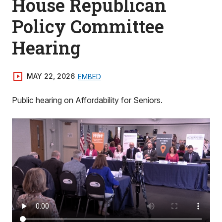
House Republican
Policy Committee
Hearing
MAY 22, 2026
EMBED
Public hearing on Affordability for Seniors.