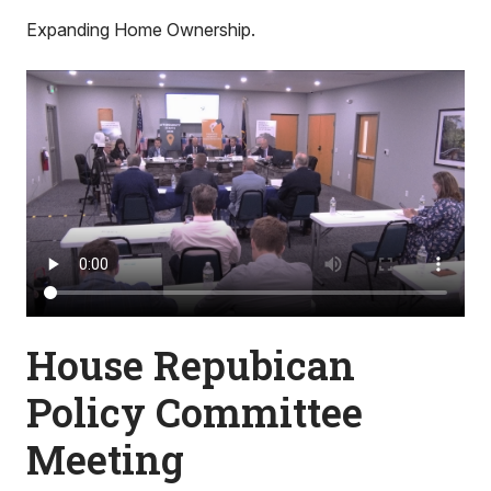
Expanding Home Ownership.
House Repubican
Policy Committee
Meeting