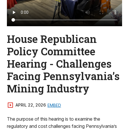
House Republican
Policy Committee
Hearing - Challenges
Facing Pennsylvania’s
Mining Industry
APRIL 22, 2026
EMBED
The purpose of this hearing is to examine the
regulatory and cost challenges facing Pennsylvania’s