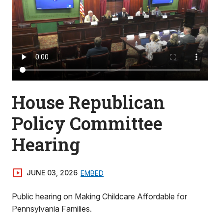
House Republican
Policy Committee
Hearing
JUNE 03, 2026
EMBED
Public hearing on Making Childcare Affordable for
Pennsylvania Families.