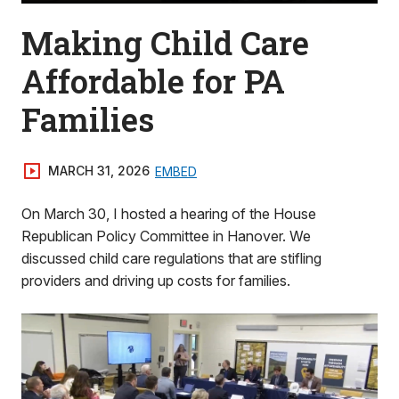
Making Child Care
Affordable for PA
Families
MARCH 31, 2026
EMBED
On March 30, I hosted a hearing of the House
Republican Policy Committee in Hanover. We
discussed child care regulations that are stifling
providers and driving up costs for families.