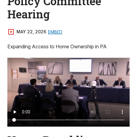
Policy Committee
Hearing
MAY 22, 2026
EMBED
Expanding Access to Home Ownership in PA