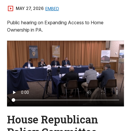
MAY 27, 2026
EMBED
Public hearing on Expanding Access to Home
Ownership in PA.
House Republican