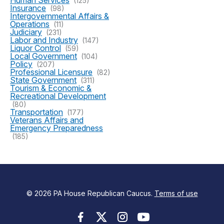
Human Services
(125)
Insurance
(98)
Intergovernmental Affairs &
Operations
(11)
Judiciary
(231)
Labor and Industry
(147)
Liquor Control
(59)
Local Government
(104)
Policy
(207)
Professional Licensure
(82)
State Government
(311)
Tourism & Economic &
Recreational Development
(80)
Transportation
(177)
Veterans Affairs and
Emergency Preparedness
(185)
© 2026 PA House Republican Caucus.
Terms of use